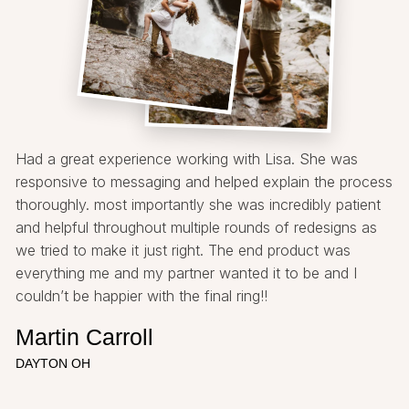
Had a great experience working with Lisa. She was
responsive to messaging and helped explain the process
thoroughly. most importantly she was incredibly patient
and helpful throughout multiple rounds of redesigns as
we tried to make it just right. The end product was
everything me and my partner wanted it to be and I
couldn’t be happier with the final ring!!
Martin Carroll
DAYTON OH