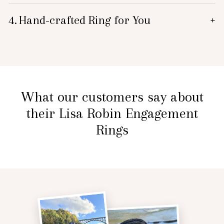
4.
Hand-crafted Ring for You
+
What our customers say about
their Lisa Robin Engagement
Rings