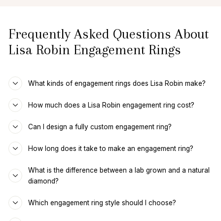
Frequently Asked Questions About
Lisa Robin Engagement Rings
What kinds of engagement rings does Lisa Robin make?
How much does a Lisa Robin engagement ring cost?
Can I design a fully custom engagement ring?
How long does it take to make an engagement ring?
What is the difference between a lab grown and a natural
diamond?
Which engagement ring style should I choose?