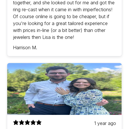
together, and she looked out for me and got the
ring re-cast when it came in with imperfections!
Of course online is going to be cheaper, but if
you're looking for a great tailored experience
with prices in-line (or a bit better) than other
jewelers then Lisa is the one!
Harrison M.
1 year ago