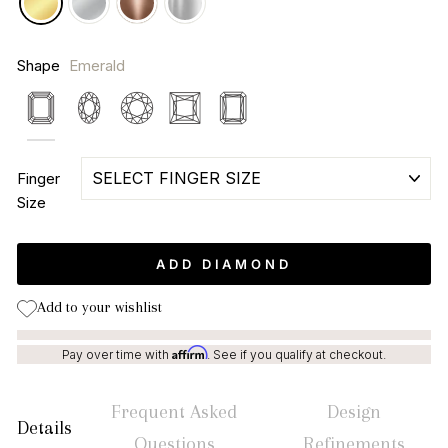
Shape
Emerald
Emerald
Oval
Round
Princess
Radiant
Finger
Size
ADD DIAMOND
Add to your wishlist
Affirm
Pay over time with
. See if you qualify at checkout.
Frequent Asked
Design
Details
Questions
Refinements