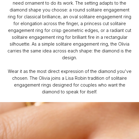
need ornament to do its work. The setting adapts to the
diamond shape you choose: a round solitaire engagement
ring for classical brilliance, an oval solitaire engagement ring
for elongation across the finger, a princess cut solitaire
engagement ring for crisp geometric edges, or a radiant cut
solitaire engagement ring for brilliant fire in a rectangular
silhouette. As a simple solitaire engagement ring, the Olivia
carries the same idea across each shape: the diamond is the
design.
Wear it as the most direct expression of the diamond you've
chosen. The Olivia joins a Lisa Robin tradition of solitaire
engagement rings designed for couples who want the
diamond to speak for itself.