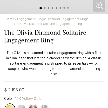
CL
(ES
Home
/
Engagement Rings
/
Diamond Engagement Rings
/
The Olivia Diamond Solitaire Engagement Ring
The Olivia Diamond Solitaire
Engagement Ring
The Olivia is a diamond solitaire engagement ring with a fine,
minimal band that lets the diamond carry the design. A classic
solitaire engagement ring stripped to its essentials — for
couples who want their ring to be the diamond and nothing
else.
Regular
$ 2,195.00
price
Color
14K Yellow Gold