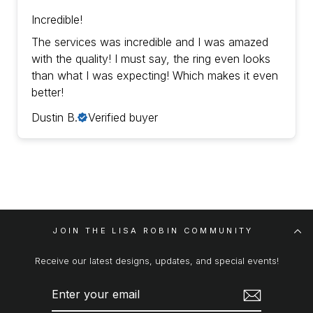
Incredible!
The services was incredible and I was amazed
with the quality! I must say, the ring even looks
than what I was expecting! Which makes it even
better!
Dustin B.
Verified buyer
JOIN THE LISA ROBIN COMMUNITY
Receive our latest designs, updates, and special events!
ENTER
SUBSCRIBE
YOUR
EMAIL