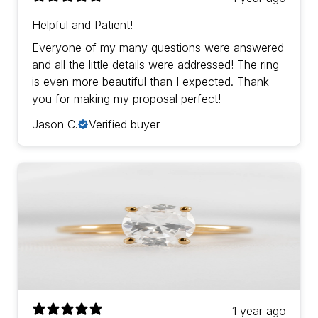
Helpful and Patient!
Everyone of my many questions were answered
and all the little details were addressed! The ring
is even more beautiful than I expected. Thank
you for making my proposal perfect!
Jason C.
Verified buyer
1 year ago