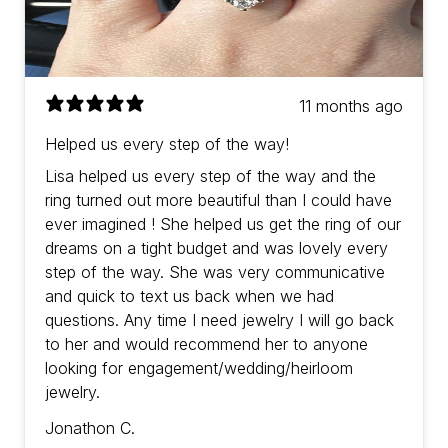
11 months ago
Helped us every step of the way!
Lisa helped us every step of the way and the
ring turned out more beautiful than I could have
ever imagined ! She helped us get the ring of our
dreams on a tight budget and was lovely every
step of the way. She was very communicative
and quick to text us back when we had
questions. Any time I need jewelry I will go back
to her and would recommend her to anyone
looking for engagement/wedding/heirloom
jewelry.
Jonathon C.