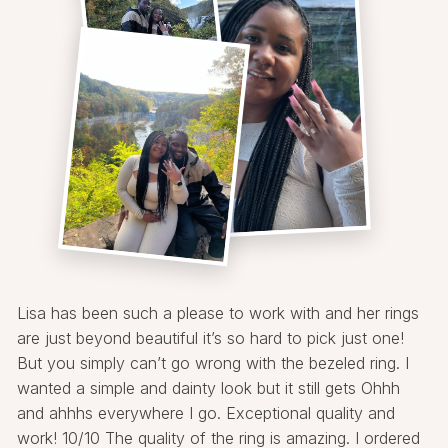
Lisa has been such a please to work with and her rings
are just beyond beautiful it’s so hard to pick just one!
But you simply can’t go wrong with the bezeled ring. I
wanted a simple and dainty look but it still gets Ohhh
and ahhhs everywhere I go. Exceptional quality and
work! 10/10 The quality of the ring is amazing. I ordered