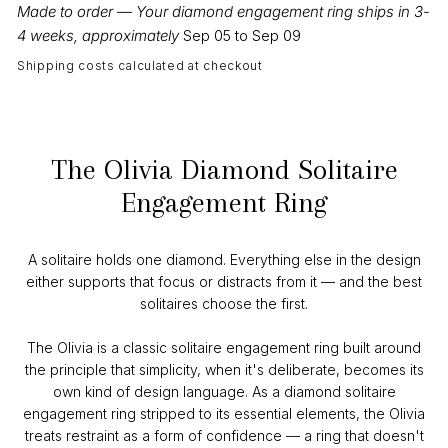
Made to order — Your diamond engagement ring ships in 3-
4 weeks, approximately
Sep 05 to Sep 09
Shipping costs calculated at checkout
The Olivia Diamond Solitaire
Engagement Ring
A solitaire holds one diamond. Everything else in the design
either supports that focus or distracts from it — and the best
solitaires choose the first.
The Olivia is a classic solitaire engagement ring built around
the principle that simplicity, when it's deliberate, becomes its
own kind of design language. As a diamond solitaire
engagement ring stripped to its essential elements, the Olivia
treats restraint as a form of confidence — a ring that doesn't