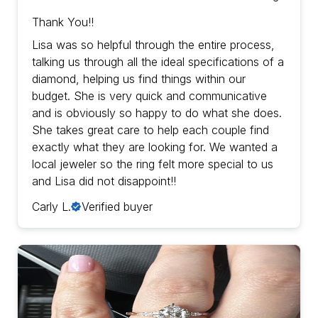
Thank You!!
Lisa was so helpful through the entire process,
talking us through all the ideal specifications of a
diamond, helping us find things within our
budget. She is very quick and communicative
and is obviously so happy to do what she does.
She takes great care to help each couple find
exactly what they are looking for. We wanted a
local jeweler so the ring felt more special to us
and Lisa did not disappoint!!
Carly L.
Verified buyer