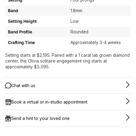
Setting
Four prongs
Band
1.8mm
Setting Height
Low
Band Profile
Rounded
Crafting Time
Approximately 3-4 weeks
Setting starts at $2,195. Paired with a 1 carat lab grown diamond
center, the Olivia solitaire engagement ring starts at
approximately $3,095.
Chat with us
Book a virtual or in-studio appointment
Send a hint to your loved one