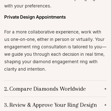
with your preferences.
Private Design Appointments
For a more collaborative experience, work with
us one-on-one, either in person or virtually. Your
engagement ring consultation is tailored to you—
we guide you through each decision in real time,
shaping your diamond engagement ring with
clarity and intention.
2.
Compare Diamonds Worldwide
+
3.
Review & Approve Your Ring Design
+