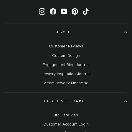
Instagram
Facebook
YouTube
Pinterest
TikTok
ABOUT
Customer Reviews
Custom Design
Engagement Ring Journal
Jewelry Inspiration Journal
Affirm Jewelry Financing
CUSTOMER CARE
JM Care Plan
Customer Account Login