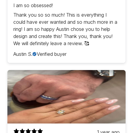
I am so obsessed!
Thank you so so much! This is everything I
could have ever wanted and so much more in a
ring! I am so happy Austin chose you to help
design and create this! Thank you, thank you!
We will definitely leave a review. 🥰
Austin S.
Verified buyer
1 year ago