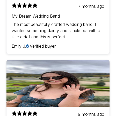
7 months ago
My Dream Wedding Band
The most beautifully crafted wedding band. I
wanted something dainty and simple but with a
little detail and this is perfect.
Emily J.
Verified buyer
9 months ago