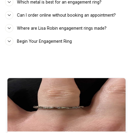
Which metal is best for an engagement ring?
Can I order online without booking an appointment?
Where are Lisa Robin engagement rings made?
Begin Your Engagement Ring