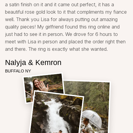
a satin finish on it and it came out perfect, it has a
beautiful rose gold look to it that compliments my fiance
well. Thank you Lisa for always putting out amazing
quality pieces! My girlfriend found this ring online and
just had to see it in person. We drove for 6 hours to
meet with Lisa in person and placed the order right then
and there. The ring is exactly what she wanted.
Nalyja & Kemron
BUFFALO NY