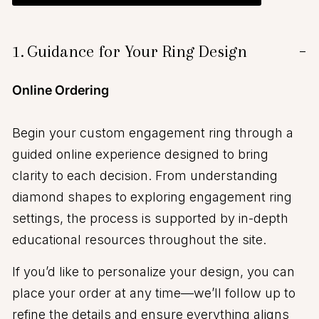
1.
Guidance for Your Ring Design
−
Online Ordering
Begin your custom engagement ring through a
guided online experience designed to bring
clarity to each decision. From understanding
diamond shapes to exploring engagement ring
settings, the process is supported by in-depth
educational resources throughout the site.
If you’d like to personalize your design, you can
place your order at any time—we’ll follow up to
refine the details and ensure everything aligns