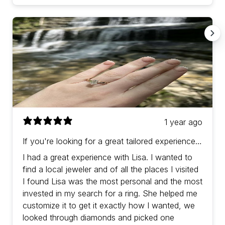
1 year ago
If you're looking for a great tailored experience
with prices in-line (or a bit better) than other
I had a great experience with Lisa. I wanted to
jewelers then Lisa is the one!
find a local jeweler and of all the places I visited
I found Lisa was the most personal and the most
invested in my search for a ring. She helped me
customize it to get it exactly how I wanted, we
looked through diamonds and picked one