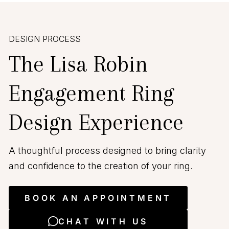
DESIGN PROCESS
The Lisa Robin
Engagement Ring
Design Experience
A thoughtful process designed to bring clarity
and confidence to the creation of your ring.
BOOK AN APPOINTMENT
CHAT WITH US