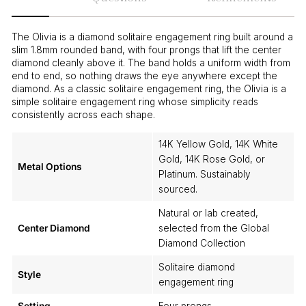
The Olivia is a diamond solitaire engagement ring built around a
slim 1.8mm rounded band, with four prongs that lift the center
diamond cleanly above it. The band holds a uniform width from
end to end, so nothing draws the eye anywhere except the
diamond. As a classic solitaire engagement ring, the Olivia is a
simple solitaire engagement ring whose simplicity reads
consistently across each shape.
14K Yellow Gold, 14K White
Gold, 14K Rose Gold, or
Metal Options
Platinum. Sustainably
sourced.
Natural or lab created,
Center Diamond
selected from the Global
Diamond Collection
Solitaire diamond
Style
engagement ring