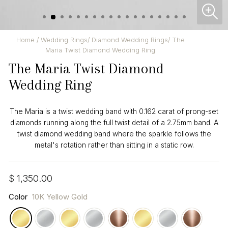
CL
(ES
Home
/
Wedding Rings
/
Diamond Wedding Rings
/
The
Maria Twist Diamond Wedding Ring
The Maria Twist Diamond
Wedding Ring
The Maria is a twist wedding band with 0.162 carat of prong-set
diamonds running along the full twist detail of a 2.75mm band. A
twist diamond wedding band where the sparkle follows the
metal's rotation rather than sitting in a static row.
Regular
$ 1,350.00
price
Color
10K Yellow Gold