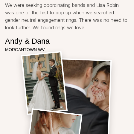
We were seeking coordinating bands and Lisa Robin
was one of the first to pop up when we searched
gender neutral engagement rings. There was no need to
look further. We found rings we love!
Andy & Dana
MORGANTOWN WV