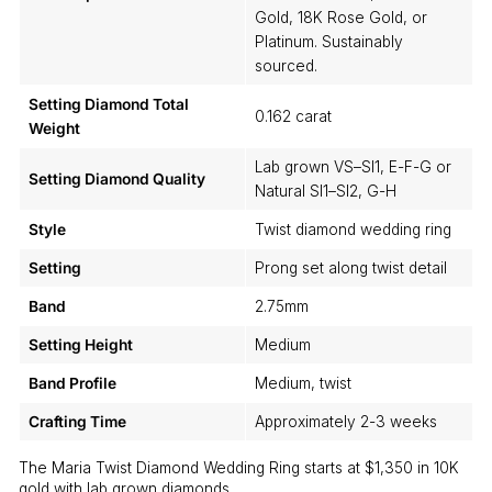
Gold, 18K Rose Gold, or
Platinum. Sustainably
sourced.
Setting Diamond Total
0.162 carat
Weight
Lab grown VS–SI1, E-F-G or
Setting Diamond Quality
Natural SI1–SI2, G-H
Style
Twist diamond wedding ring
Setting
Prong set along twist detail
Band
2.75mm
Setting Height
Medium
Band Profile
Medium, twist
Crafting Time
Approximately 2-3 weeks
The Maria Twist Diamond Wedding Ring starts at $1,350 in 10K
gold with lab grown diamonds.