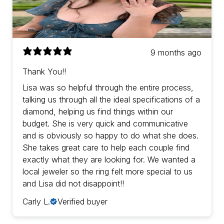
9 months ago
Thank You!!
Lisa was so helpful through the entire process,
talking us through all the ideal specifications of a
diamond, helping us find things within our
budget. She is very quick and communicative
and is obviously so happy to do what she does.
She takes great care to help each couple find
exactly what they are looking for. We wanted a
local jeweler so the ring felt more special to us
and Lisa did not disappoint!!
Carly L.
Verified buyer