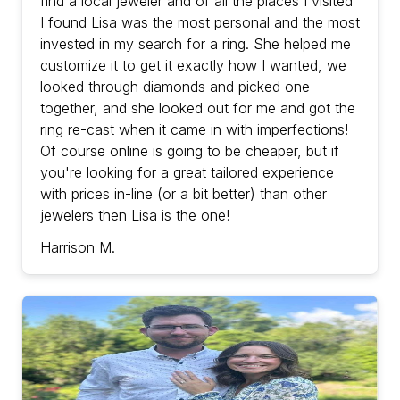
find a local jeweler and of all the places I visited
I found Lisa was the most personal and the most
invested in my search for a ring. She helped me
customize it to get it exactly how I wanted, we
looked through diamonds and picked one
together, and she looked out for me and got the
ring re-cast when it came in with imperfections!
Of course online is going to be cheaper, but if
you're looking for a great tailored experience
with prices in-line (or a bit better) than other
jewelers then Lisa is the one!
Harrison M.