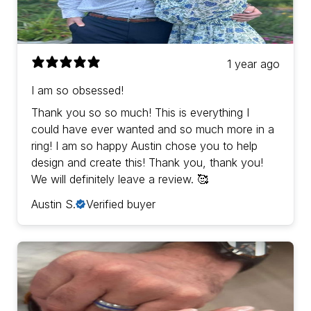
1 year ago
I am so obsessed!
Thank you so so much! This is everything I
could have ever wanted and so much more in a
ring! I am so happy Austin chose you to help
design and create this! Thank you, thank you!
We will definitely leave a review. 🥰
Austin S.
Verified buyer