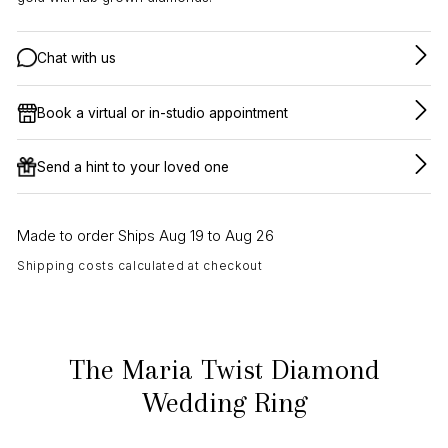
Chat with us
Book a virtual or in-studio appointment
Send a hint to your loved one
Made to order Ships Aug 19 to Aug 26
Shipping costs calculated at checkout
The Maria Twist Diamond
Wedding Ring