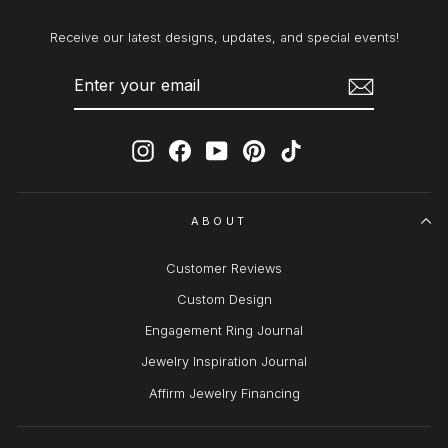
Receive our latest designs, updates, and special events!
ENTER
SUBSCRIBE
YOUR
EMAIL
Instagram
Facebook
YouTube
Pinterest
TikTok
ABOUT
Customer Reviews
Custom Design
Engagement Ring Journal
Jewelry Inspiration Journal
Affirm Jewelry Financing