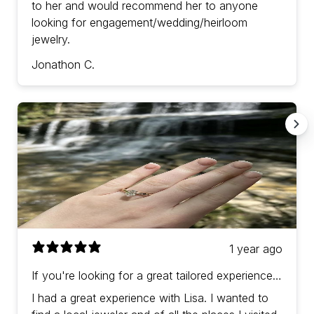
to her and would recommend her to anyone
looking for engagement/wedding/heirloom
jewelry.
Jonathon C.
1 year ago
If you're looking for a great tailored experience
with prices in-line (or a bit better) than other
I had a great experience with Lisa. I wanted to
jewelers then Lisa is the one!