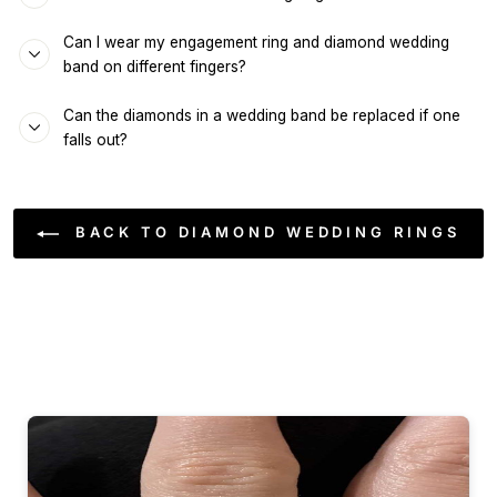
Can I wear my engagement ring and diamond wedding
band on different fingers?
Can the diamonds in a wedding band be replaced if one
falls out?
BACK TO DIAMOND WEDDING RINGS