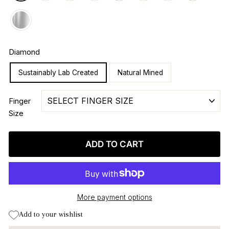
Diamond
Sustainably Lab Created
Natural Mined
Finger
Size
ADD TO CART
More payment options
Add to your wishlist