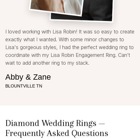
I loved working with Lisa Robin! It was so easy to create
exactly what I wanted. With some minor changes to
Lisa's gorgeous styles, I had the perfect wedding ring to
coordinate with my Lisa Robin Engagement Ring. Can’t
wait to add another ring to my stack.
Abby & Zane
BLOUNTVILLE TN
Diamond Wedding Rings —
Frequently Asked Questions