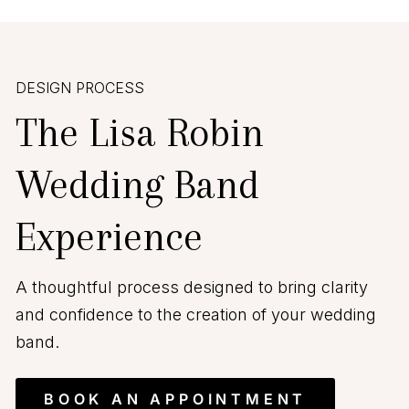
DESIGN PROCESS
The Lisa Robin
Wedding Band
Experience
A thoughtful process designed to bring clarity
and confidence to the creation of your wedding
band.
BOOK AN APPOINTMENT