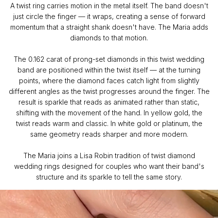
A twist ring carries motion in the metal itself. The band doesn't
just circle the finger — it wraps, creating a sense of forward
momentum that a straight shank doesn't have. The Maria adds
diamonds to that motion.
The 0.162 carat of prong-set diamonds in this twist wedding
band are positioned within the twist itself — at the turning
points, where the diamond faces catch light from slightly
different angles as the twist progresses around the finger. The
result is sparkle that reads as animated rather than static,
shifting with the movement of the hand. In yellow gold, the
twist reads warm and classic. In white gold or platinum, the
same geometry reads sharper and more modern.
The Maria joins a Lisa Robin tradition of twist diamond
wedding rings designed for couples who want their band's
structure and its sparkle to tell the same story.