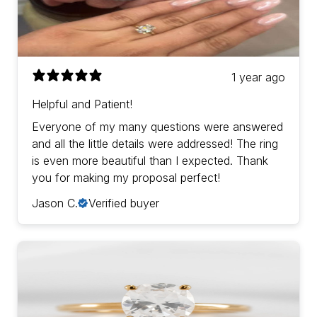
1 year ago
Helpful and Patient!
Everyone of my many questions were answered
and all the little details were addressed! The ring
is even more beautiful than I expected. Thank
you for making my proposal perfect!
Jason C.
Verified buyer