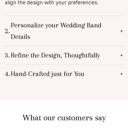
align the design with your preferences.
Personalize your Wedding Band
2.
+
Details
3.
Refine the Design, Thoughtfully
+
4.
Hand-Crafted just for You
+
What our customers say