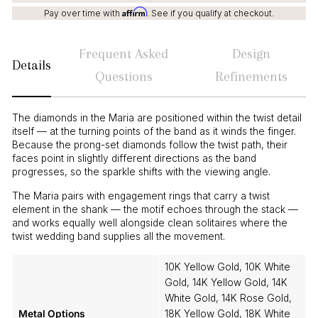
Affirm
Pay over time with
. See if you qualify at checkout.
Frequent Asked
Design
Details
Questions
Refinements
The diamonds in the Maria are positioned within the twist detail
itself — at the turning points of the band as it winds the finger.
Because the prong-set diamonds follow the twist path, their
faces point in slightly different directions as the band
progresses, so the sparkle shifts with the viewing angle.
The Maria pairs with engagement rings that carry a twist
element in the shank — the motif echoes through the stack —
and works equally well alongside clean solitaires where the
twist wedding band supplies all the movement.
10K Yellow Gold, 10K White
Gold, 14K Yellow Gold, 14K
White Gold, 14K Rose Gold,
Metal Options
18K Yellow Gold, 18K White