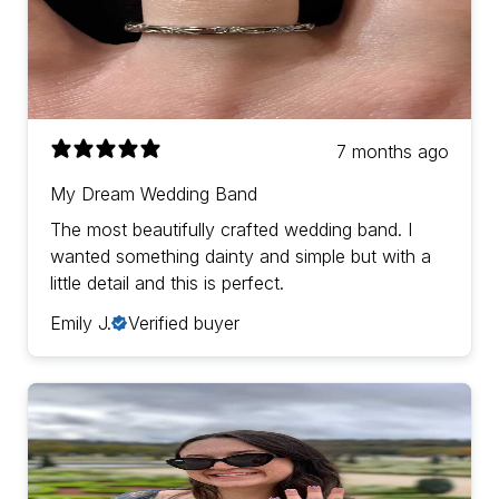
7 months ago
My Dream Wedding Band
The most beautifully crafted wedding band. I
wanted something dainty and simple but with a
little detail and this is perfect.
Emily J.
Verified buyer