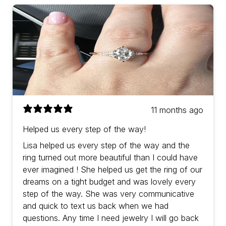
11 months ago
Helped us every step of the way!
Lisa helped us every step of the way and the
ring turned out more beautiful than I could have
ever imagined ! She helped us get the ring of our
dreams on a tight budget and was lovely every
step of the way. She was very communicative
and quick to text us back when we had
questions. Any time I need jewelry I will go back