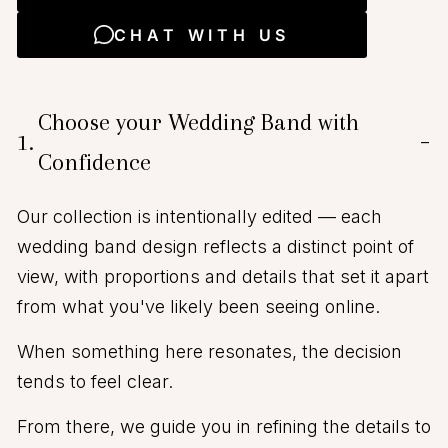
CHAT WITH US
Choose your Wedding Band with
1.
−
Confidence
Our collection is intentionally edited — each
wedding band design reflects a distinct point of
view, with proportions and details that set it apart
from what you've likely been seeing online.
When something here resonates, the decision
tends to feel clear.
From there, we guide you in refining the details to