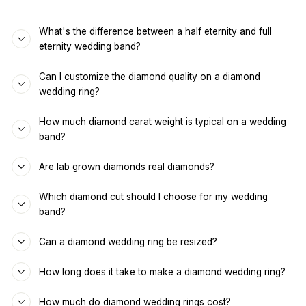
What's the difference between a half eternity and full
eternity wedding band?
Can I customize the diamond quality on a diamond
wedding ring?
How much diamond carat weight is typical on a wedding
band?
Are lab grown diamonds real diamonds?
Which diamond cut should I choose for my wedding
band?
Can a diamond wedding ring be resized?
How long does it take to make a diamond wedding ring?
How much do diamond wedding rings cost?