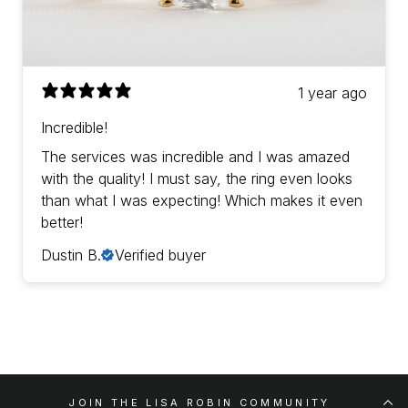
1 year ago
Incredible!
The services was incredible and I was amazed
with the quality! I must say, the ring even looks
than what I was expecting! Which makes it even
better!
Dustin B.
Verified buyer
JOIN THE LISA ROBIN COMMUNITY