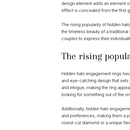
design element adds an element of 
effect is concealed from the first g
The rising popularity of hidden hal
the timeless beauty of a traditiona
couples to express their individual
The rising popul
Hidden halo engagement rings have 
and eye-catching design that sets 
and intrigue, making the ring app
looking for something out of the or
Additionally, hidden halo engagemen
and preferences, making them a per
round-cut diamond or a unique fanc