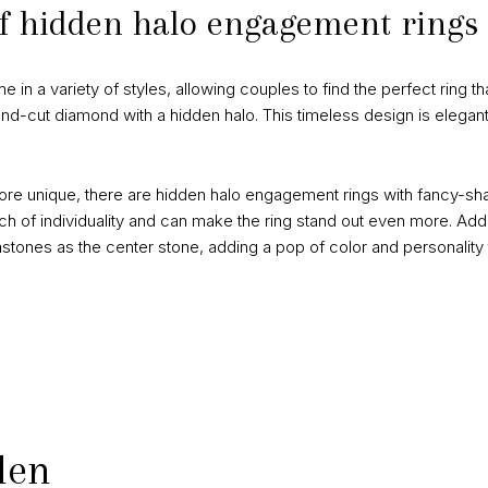
 of hidden halo engagement rings
 a variety of styles, allowing couples to find the perfect ring that
und-cut diamond with a hidden halo. This timeless design is elegant
re unique, there are hidden halo engagement rings with fancy-sha
 of individuality and can make the ring stand out even more. Add
tones as the center stone, adding a pop of color and personality t
den