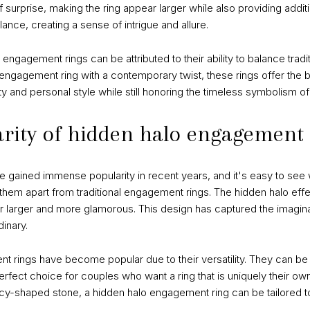
surprise, making the ring appear larger while also providing additi
lance, creating a sense of intrigue and allure.
o engagement rings can be attributed to their ability to balance trad
l engagement ring with a contemporary twist, these rings offer the 
ity and personal style while still honoring the timeless symbolism 
arity of hidden halo engagement
gained immense popularity in recent years, and it's easy to see 
them apart from traditional engagement rings. The hidden halo eff
ear larger and more glamorous. This design has captured the imagi
dinary.
t rings have become popular due to their versatility. They can be 
fect choice for couples who want a ring that is uniquely their ow
y-shaped stone, a hidden halo engagement ring can be tailored to 