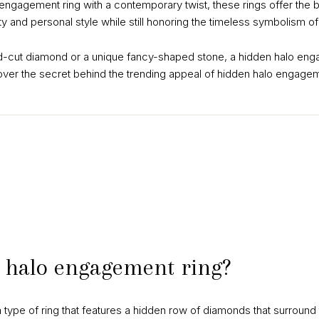
l engagement ring with a contemporary twist, these rings offer the 
ity and personal style while still honoring the timeless symbolism 
d-cut diamond or a unique fancy-shaped stone, a hidden halo engag
over the secret behind the trending appeal of hidden halo engagem
 halo engagement ring?
 type of ring that features a hidden row of diamonds that surround 