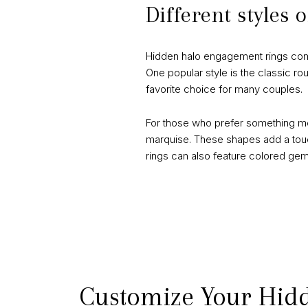
Different styles
Hidden halo engagement rings come in
One popular style is the classic ro
favorite choice for many couples.
For those who prefer something mo
marquise. These shapes add a touch
rings can also feature colored gems
Customize Your Hid