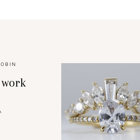
ROBIN
 work
.