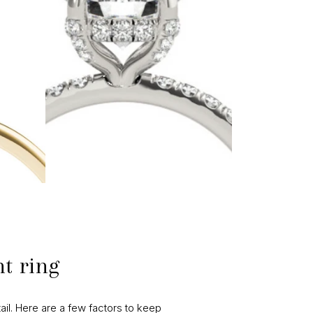
t ring
ail. Here are a few factors to keep