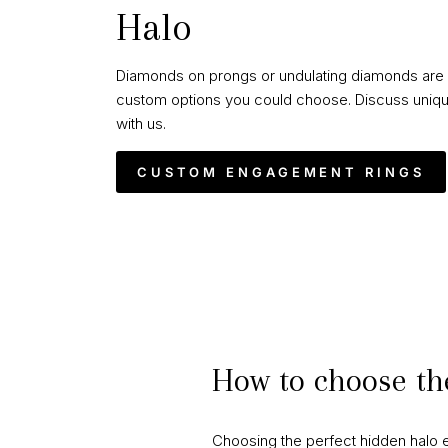
Halo
Diamonds on prongs or undulating diamonds are 
custom options you could choose. Discuss uniqu
with us.
CUSTOM ENGAGEMENT RINGS
How to choose th
Choosing the perfect hidden halo e