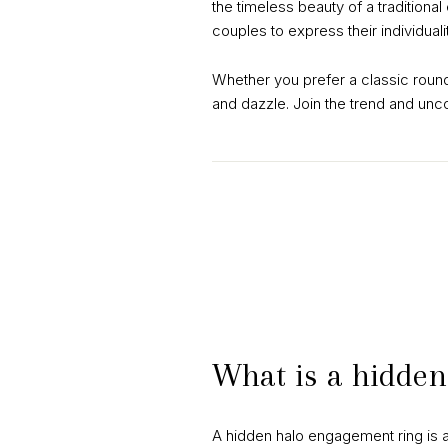
the timeless beauty of a traditiona
couples to express their individual
Whether you prefer a classic roun
and dazzle. Join the trend and unc
What is a hidden
A hidden halo engagement ring is a