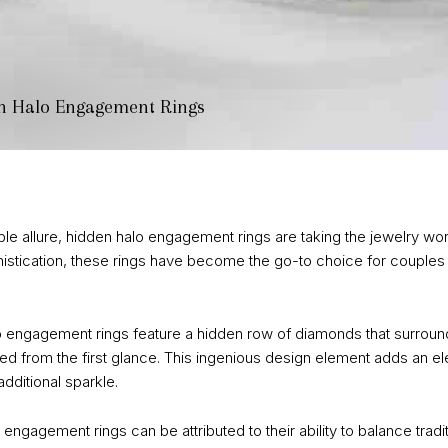
en Halo Engagement Rings
le allure, hidden halo engagement rings are taking the jewelry worl
stication, these rings have become the go-to choice for couples 
 engagement rings feature a hidden row of diamonds that surround
led from the first glance. This ingenious design element adds an el
dditional sparkle.
o engagement rings can be attributed to their ability to balance trad