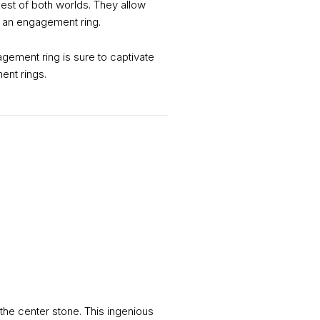
best of both worlds. They allow
of an engagement ring.
ement ring is sure to captivate
ent rings.
the center stone. This ingenious