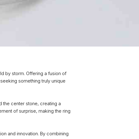
d by storm. Offering a fusion of
seeking something truly unique
 the center stone, creating a
ement of surprise, making the ring
ition and innovation. By combining