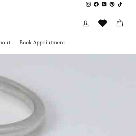
Instagram
Facebook
YouTube
Pinterest
TikTok
Log in
Cart
bout
Book Appointment