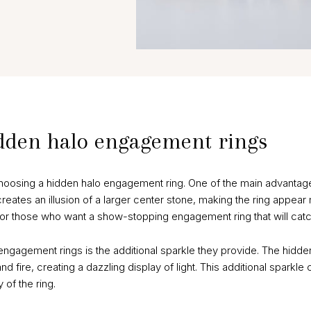
idden halo engagement rings
hoosing a hidden halo engagement ring. One of the main advanta
reates an illusion of a larger center stone, making the ring appear
 for those who want a show-stopping engagement ring that will catc
engagement rings is the additional sparkle they provide. The hidd
nd fire, creating a dazzling display of light. This additional sparkle
of the ring.