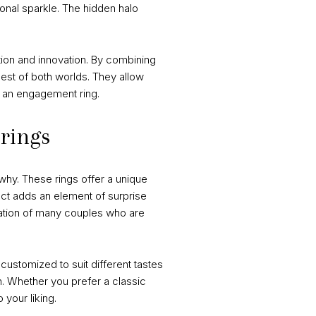
onal sparkle. The hidden halo
ition and innovation. By combining
best of both worlds. They allow
of an engagement ring.
 rings
why. These rings offer a unique
ect adds an element of surprise
nation of many couples who are
customized to suit different tastes
n. Whether you prefer a classic
your liking.