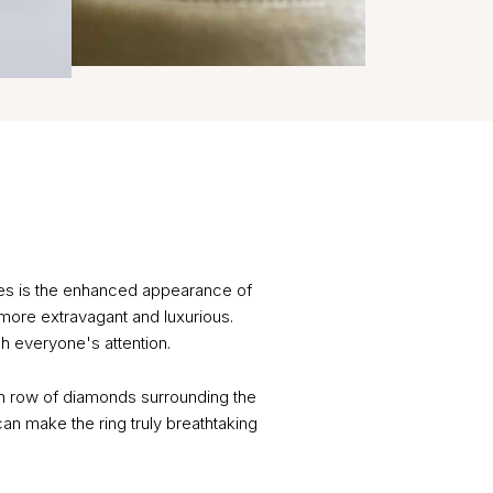
ges is the enhanced appearance of
 more extravagant and luxurious.
h everyone's attention.
en row of diamonds surrounding the
 can make the ring truly breathtaking