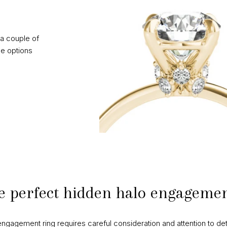
a couple of
e options
e perfect hidden halo engagemen
ngagement ring requires careful consideration and attention to det