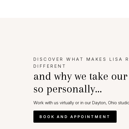
DISCOVER WHAT MAKES LISA 
DIFFERENT
and why we take our
so personally…
Work with us virtually or in our Dayton, Ohio studio
BOOK AND APPOINTMENT