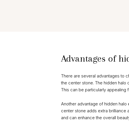
Advantages of h
There are several advantages to c
the center stone. The hidden halo c
This can be particularly appealing
Another advantage of hidden halo 
center stone adds extra brilliance a
and can enhance the overall beauty 