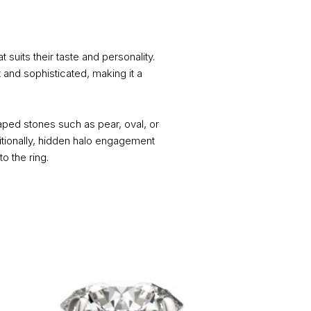
 suits their taste and personality.
 and sophisticated, making it a
ped stones such as pear, oval, or
itionally, hidden halo engagement
o the ring.