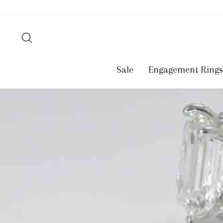
Skip
to
content
Search
Sale
Engagement Rings