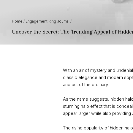
Home
/
Engagement Ring Journal
/
Uncover the Secret: The Trending Appeal of Hidd
With an air of mystery and undeniab
classic elegance and modern sophi
and out of the ordinary.
As the name suggests, hidden halo
stunning halo effect that is concea
appear larger while also providing a
The rising popularity of hidden hal