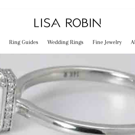
Ring Guides
Wedding Rings
Fine Jewelry
A