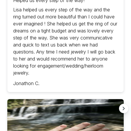
Helped us every step of the way!
Lisa helped us every step of the way and the
ring turned out more beautiful than I could have
ever imagined ! She helped us get the ring of our
dreams on a tight budget and was lovely every
step of the way. She was very communicative
and quick to text us back when we had
questions. Any time I need jewelry I will go back
to her and would recommend her to anyone
looking for engagement/wedding/heirloom
jewelry.
Jonathon C.