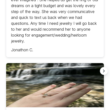
dreams on a tight budget and was lovely every
step of the way. She was very communicative
and quick to text us back when we had
questions. Any time I need jewelry I will go back
to her and would recommend her to anyone
looking for engagement/wedding/heirloom
jewelry.
Jonathon C.