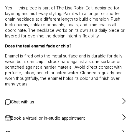
Yes — this piece is part of The Lisa Robin Edit, designed for
layering and multi-way styling. Pair it with a longer or shorter
chain necklace at a different length to build dimension. Push
lock charms, solitaire pendants, lariats, and plain chains all
coordinate. The necklace works on its own as a daily piece or
layered for evening; the design intent is flexibility.
Does the teal enamel fade or chip?
Enamel is fired onto the metal surface and is durable for daily
wear, but it can chip if struck hard against a stone surface or
scratched against a harder material. Avoid direct contact with
perfume, lotion, and chlorinated water. Cleaned regularly and
worn thoughtfully, the enamel holds its color and finish over
many years.
Chat with us
Book a virtual or in-studio appointment