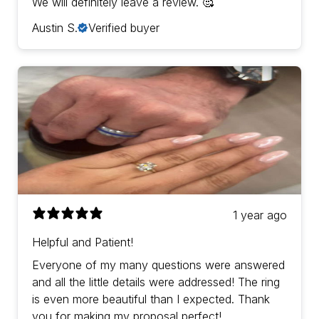
We will definitely leave a review. 🥰
Austin S.
Verified buyer
1 year ago
Helpful and Patient!
Everyone of my many questions were answered
and all the little details were addressed! The ring
is even more beautiful than I expected. Thank
you for making my proposal perfect!