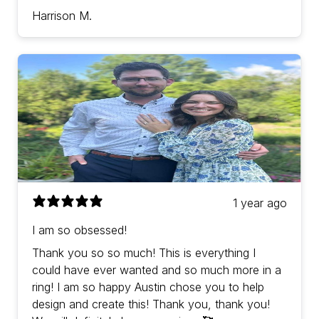
Harrison M.
1 year ago
I am so obsessed!
Thank you so so much! This is everything I
could have ever wanted and so much more in a
ring! I am so happy Austin chose you to help
design and create this! Thank you, thank you!