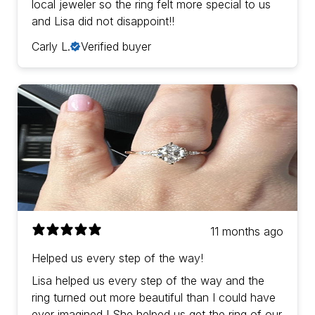
local jeweler so the ring felt more special to us
and Lisa did not disappoint!!
Carly L.
Verified buyer
11 months ago
Helped us every step of the way!
Lisa helped us every step of the way and the
ring turned out more beautiful than I could have
ever imagined ! She helped us get the ring of our