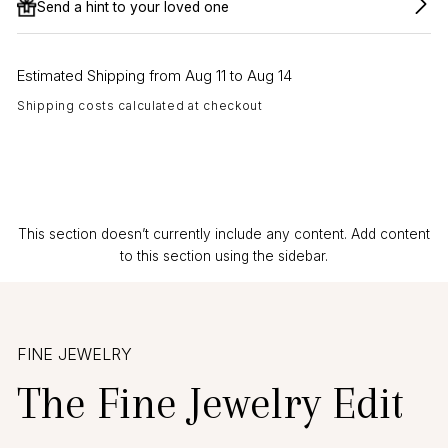
Send a hint to your loved one
Estimated Shipping from Aug 11 to Aug 14
Shipping costs calculated at checkout
This section doesn’t currently include any content. Add content
to this section using the sidebar.
FINE JEWELRY
The Fine Jewelry Edit