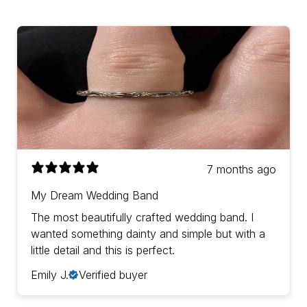
7 months ago
My Dream Wedding Band
The most beautifully crafted wedding band. I
wanted something dainty and simple but with a
little detail and this is perfect.
Emily J.
Verified buyer