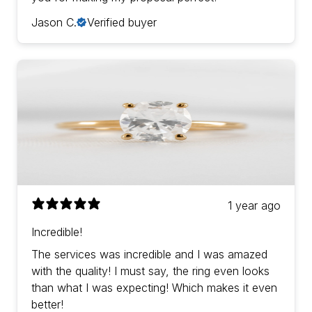
Jason C.
Verified buyer
1 year ago
Incredible!
The services was incredible and I was amazed
with the quality! I must say, the ring even looks
than what I was expecting! Which makes it even
better!