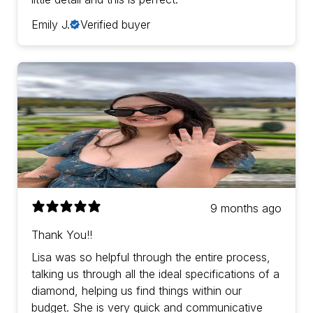
Emily J.
Verified buyer
9 months ago
Thank You!!
Lisa was so helpful through the entire process,
talking us through all the ideal specifications of a
diamond, helping us find things within our
budget. She is very quick and communicative