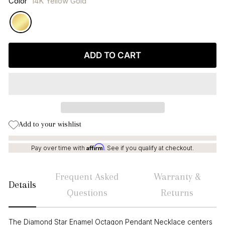
Color
14K Yellow Gold
ADD TO CART
Add to your wishlist
Affirm
Pay over time with
. See if you qualify at checkout.
Frequent Asked
Warranty &
Details
Questions
Returns
The Diamond Star Enamel Octagon Pendant Necklace centers