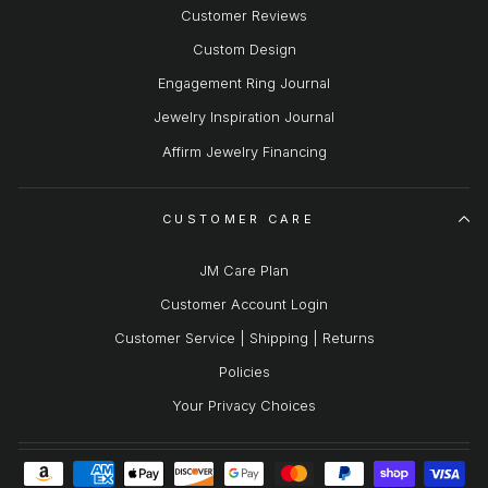
Customer Reviews
Custom Design
Engagement Ring Journal
Jewelry Inspiration Journal
Affirm Jewelry Financing
CUSTOMER CARE
JM Care Plan
Customer Account Login
Customer Service | Shipping | Returns
Policies
Your Privacy Choices