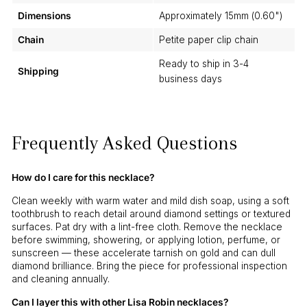
Dimensions
Approximately 15mm (0.60")
Chain
Petite paper clip chain
Ready to ship in 3-4
Shipping
business days
Frequently Asked Questions
How do I care for this necklace?
Clean weekly with warm water and mild dish soap, using a soft
toothbrush to reach detail around diamond settings or textured
surfaces. Pat dry with a lint-free cloth. Remove the necklace
before swimming, showering, or applying lotion, perfume, or
sunscreen — these accelerate tarnish on gold and can dull
diamond brilliance. Bring the piece for professional inspection
and cleaning annually.
Can I layer this with other Lisa Robin necklaces?