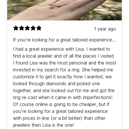
1 year ago
If you're looking for a great tailored experience
with prices in-line (or a bit better) than other
I had a great experience with Lisa. I wanted to
jewelers then Lisa is the one!
find a local jeweler and of all the places I visited
I found Lisa was the most personal and the most
invested in my search for a ring. She helped me
customize it to get it exactly how I wanted, we
looked through diamonds and picked one
together, and she looked out for me and got the
ring re-cast when it came in with imperfections!
Of course online is going to be cheaper, but if
you're looking for a great tailored experience
with prices in-line (or a bit better) than other
jewelers then Lisa is the one!