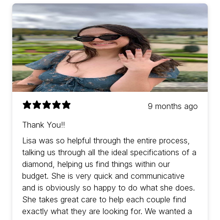
9 months ago
Thank You!!
Lisa was so helpful through the entire process,
talking us through all the ideal specifications of a
diamond, helping us find things within our
budget. She is very quick and communicative
and is obviously so happy to do what she does.
She takes great care to help each couple find
exactly what they are looking for. We wanted a