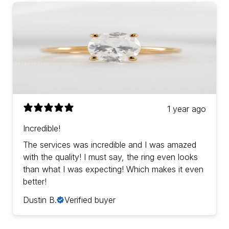
1 year ago
Incredible!
The services was incredible and I was amazed
with the quality! I must say, the ring even looks
than what I was expecting! Which makes it even
better!
Dustin B.
Verified buyer