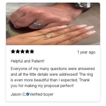
1 year ago
Helpful and Patient!
Everyone of my many questions were answered
and all the little details were addressed! The ring
is even more beautiful than I expected. Thank
you for making my proposal perfect!
Jason C.
Verified buyer