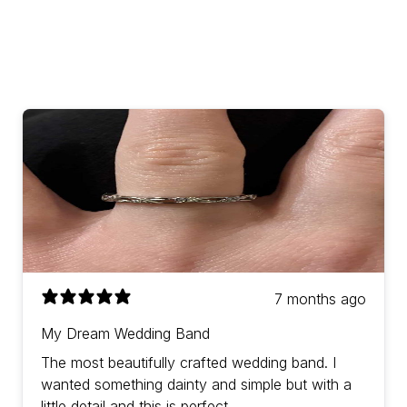
7 months ago
My Dream Wedding Band
The most beautifully crafted wedding band. I
wanted something dainty and simple but with a
little detail and this is perfect.