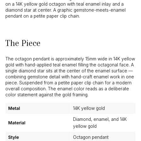
on a 14K yellow gold octagon with teal enamel inlay and a
diamond star at center. A graphic gemstone-meets-enamel
pendant on a petite paper clip chain.
The Piece
The octagon pendant is approximately 15mm wide in 14K yellow
gold with hand-applied teal enamel filling the octagonal face. A
single diamond star sits at the center of the enamel surface —
combining gemstone detail with hand-craft enamel work in one
piece. Suspended from a petite paper clip chain for a modern
overall composition. The enamel color reads as a deliberate
color statement against the gold framing.
Metal
14K yellow gold
Diamond, enamel, and 14K
Material
yellow gold
Style
Octagon pendant