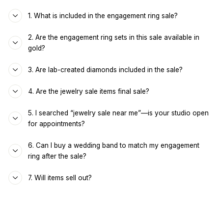
1. What is included in the engagement ring sale?
2. Are the engagement ring sets in this sale available in
gold?
3. Are lab-created diamonds included in the sale?
4. Are the jewelry sale items final sale?
5. I searched “jewelry sale near me”—is your studio open
for appointments?
6. Can I buy a wedding band to match my engagement
ring after the sale?
7. Will items sell out?