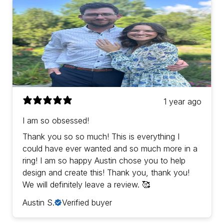
1 year ago
I am so obsessed!
Thank you so so much! This is everything I
could have ever wanted and so much more in a
ring! I am so happy Austin chose you to help
design and create this! Thank you, thank you!
We will definitely leave a review. 🥰
Austin S.
Verified buyer