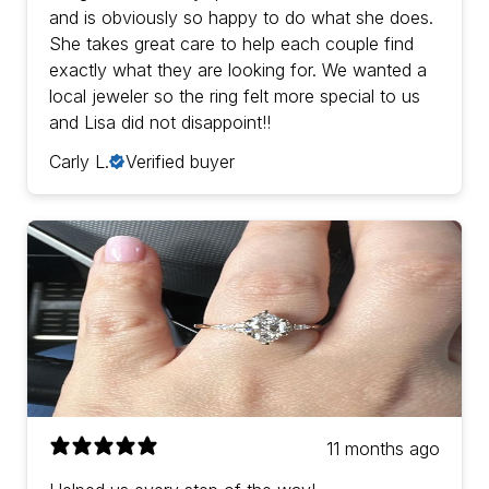
and is obviously so happy to do what she does.
She takes great care to help each couple find
exactly what they are looking for. We wanted a
local jeweler so the ring felt more special to us
and Lisa did not disappoint!!
Carly L.
Verified buyer
11 months ago