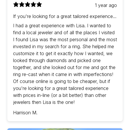
1 year ago
If you're looking for a great tailored experience
with prices in-line (or a bit better) than other
I had a great experience with Lisa. I wanted to
jewelers then Lisa is the one!
find a local jeweler and of all the places I visited
I found Lisa was the most personal and the most
invested in my search for a ring. She helped me
customize it to get it exactly how I wanted, we
looked through diamonds and picked one
together, and she looked out for me and got the
ring re-cast when it came in with imperfections!
Of course online is going to be cheaper, but if
you're looking for a great tailored experience
with prices in-line (or a bit better) than other
jewelers then Lisa is the one!
Harrison M.