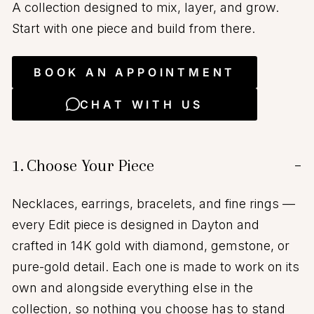
A collection designed to mix, layer, and grow.
Start with one piece and build from there.
BOOK AN APPOINTMENT
CHAT WITH US
1.
Choose Your Piece
−
Necklaces, earrings, bracelets, and fine rings —
every Edit piece is designed in Dayton and
crafted in 14K gold with diamond, gemstone, or
pure-gold detail. Each one is made to work on its
own and alongside everything else in the
collection, so nothing you choose has to stand