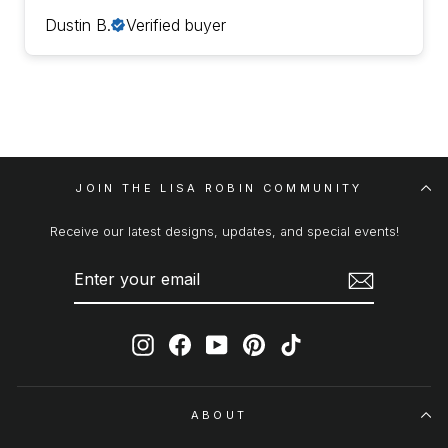
Dustin B.
Verified buyer
JOIN THE LISA ROBIN COMMUNITY
Receive our latest designs, updates, and special events!
ENTER
SUBSCRIBE
YOUR
EMAIL
Instagram
Facebook
YouTube
Pinterest
TikTok
ABOUT