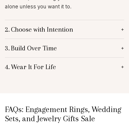
alone unless you want it to.
2.
Choose with Intention
+
3.
Build Over Time
+
4.
Wear It For Life
+
FAQs: Engagement Rings, Wedding
Sets, and Jewelry Gifts Sale