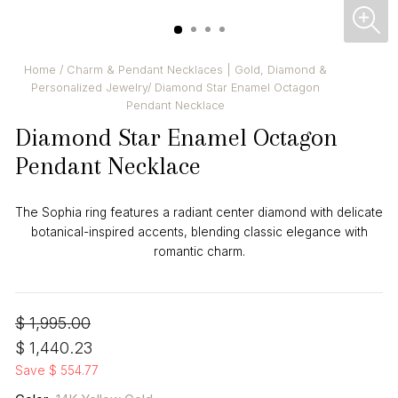
CL
(ES
Home
/
Charm & Pendant Necklaces | Gold, Diamond &
Personalized Jewelry
/
Diamond Star Enamel Octagon
Pendant Necklace
Diamond Star Enamel Octagon
Pendant Necklace
The Sophia ring features a radiant center diamond with delicate
botanical-inspired accents, blending classic elegance with
romantic charm.
Regular
Sale
$ 1,995.00
price
price
$ 1,440.23
Save $ 554.77