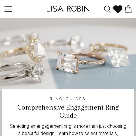
Skip
Site navigation
Search
C
to
content
RING GUIDES
Comprehensive Engagement Ring
Guide
Selecting an engagement ring is more than just choosing
a beautiful design. Learn how to select materials,