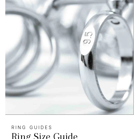
RING GUIDES
Ring Size Guide