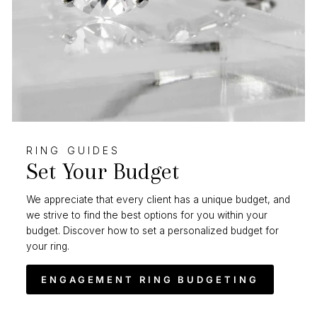
RING GUIDES
Set Your Budget
We appreciate that every client has a unique budget, and
we strive to find the best options for you within your
budget. Discover how to set a personalized budget for
your ring.
ENGAGEMENT RING BUDGETING