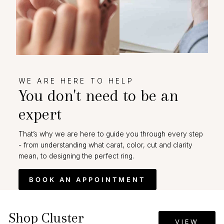
WE ARE HERE TO HELP
You don't need to be an
expert
That’s why we are here to guide you through every step
- from understanding what carat, color, cut and clarity
mean, to designing the perfect ring.
BOOK AN APPOINTMENT
Shop Cluster
VIEW