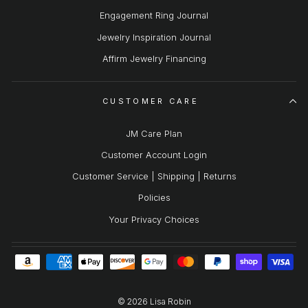
Engagement Ring Journal
Jewelry Inspiration Journal
Affirm Jewelry Financing
CUSTOMER CARE
JM Care Plan
Customer Account Login
Customer Service | Shipping | Returns
Policies
Your Privacy Choices
© 2026 Lisa Robin