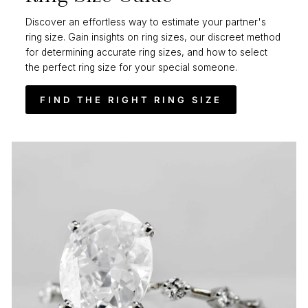
Discover an effortless way to estimate your partner's
ring size. Gain insights on ring sizes, our discreet method
for determining accurate ring sizes, and how to select
the perfect ring size for your special someone.
FIND THE RIGHT RING SIZE