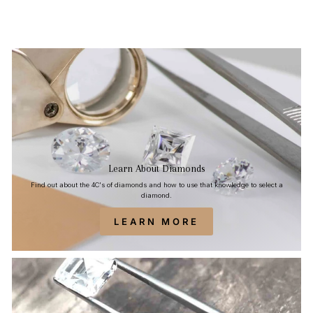
Learn About Diamonds
Find out about the 4C's of diamonds and how to use that knowledge to select a
diamond.
LEARN MORE