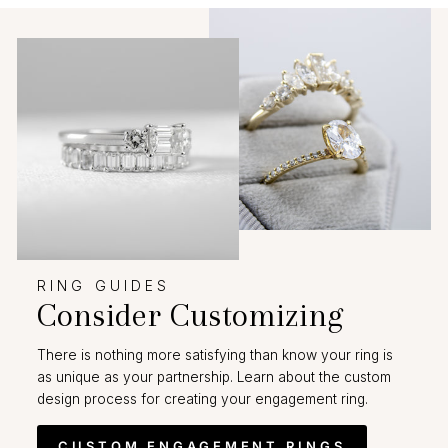
RING GUIDES
Consider Customizing
There is nothing more satisfying than know your ring is
as unique as your partnership. Learn about the custom
design process for creating your engagement ring.
CUSTOM ENGAGEMENT RINGS