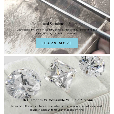
Ethical and Sustainable Sourcing
Understand the jewelry industry complexities and our commitment to
sustainability and ethical sourcing.
LEARN MORE
Lab Diamonds Vs Moissanite Vs Cubic Zirconia
Learn the differences between them, which is an imitation, and why you might
consider moissanite for your engagement ring.