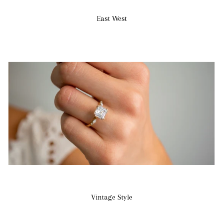
East West
Vintage Style