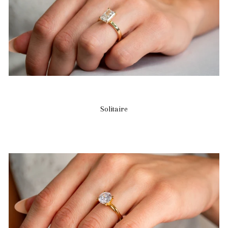
Solitaire