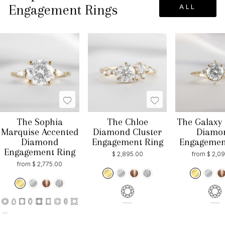
Engagement Rings
ALL
The Sophia
The Chloe
The Galaxy 
Marquise Accented
Diamond Cluster
Diamo
Diamond
Engagement Ring
Engagemen
Engagement Ring
$ 2,895.00
from $ 2,0
from $ 2,775.00