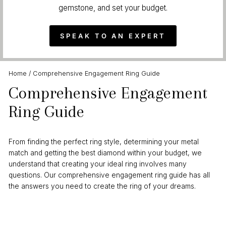
gemstone, and set your budget.
SPEAK TO AN EXPERT
Home
/
Comprehensive Engagement Ring Guide
Comprehensive Engagement
Ring Guide
From finding the perfect ring style, determining your metal
match and getting the best diamond within your budget, we
understand that creating your ideal ring involves many
questions. Our comprehensive engagement ring guide has all
the answers you need to create the ring of your dreams.