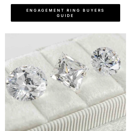
ENGAGEMENT RING BUYERS
GUIDE