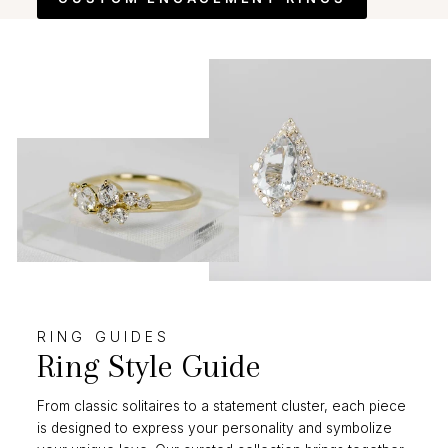
RING GUIDES
Ring Style Guide
From classic solitaires to a statement cluster, each piece
is designed to express your personality and symbolize