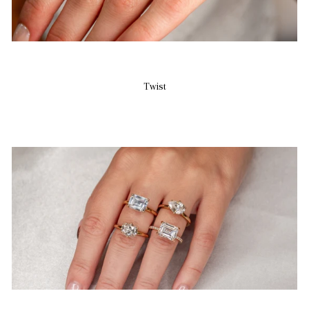
Twist