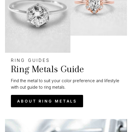
RING GUIDES
Ring Metals Guide
Find the metal to suit your color preference and lifestyle
with out guide to ring metals.
ABOUT RING METALS