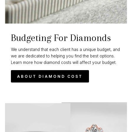
Budgeting For Diamonds
We understand that each client has a unique budget, and
we are dedicated to helping you find the best options.
Learn more how diamond costs will affect your budget.
ABOUT DIAMOND COST