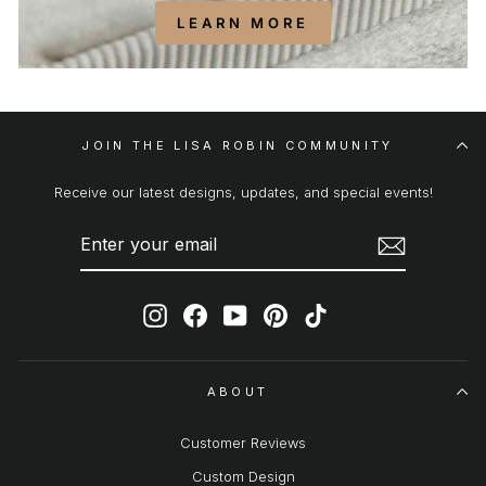
LEARN MORE
JOIN THE LISA ROBIN COMMUNITY
Receive our latest designs, updates, and special events!
ENTER
SUBSCRIBE
YOUR
EMAIL
Instagram
Facebook
YouTube
Pinterest
TikTok
ABOUT
Customer Reviews
Custom Design