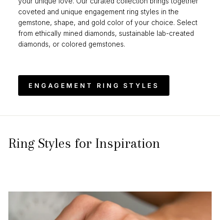
your unique love. Our curated collection brings together
coveted and unique engagement ring styles in the
gemstone, shape, and gold color of your choice. Select
from ethically mined diamonds, sustainable lab-created
diamonds, or colored gemstones.
ENGAGEMENT RING STYLES
Ring Styles for Inspiration