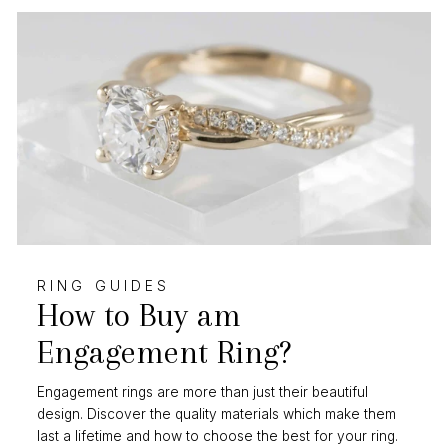
RING GUIDES
How to Buy am
Engagement Ring?
Engagement rings are more than just their beautiful
design. Discover the quality materials which make them
last a lifetime and how to choose the best for your ring.