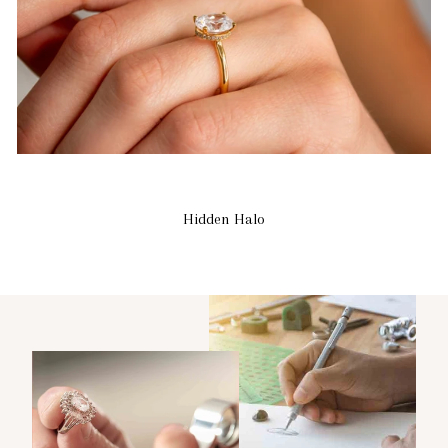
Hidden Halo