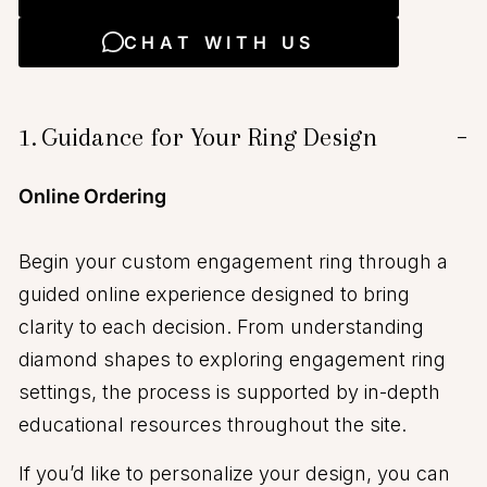
CHAT WITH US
1.
Guidance for Your Ring Design
−
Online Ordering
Begin your custom engagement ring through a
guided online experience designed to bring
clarity to each decision. From understanding
diamond shapes to exploring engagement ring
settings, the process is supported by in-depth
educational resources throughout the site.
If you’d like to personalize your design, you can