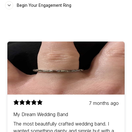
Begin Your Engagement Ring
7 months ago
My Dream Wedding Band
The most beautifully crafted wedding band. I
wanted something dainty and simple but with a