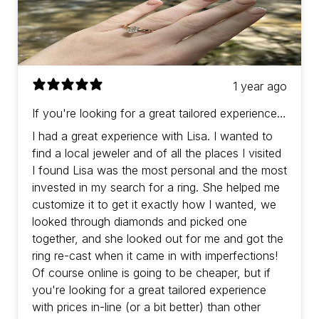
1 year ago
If you're looking for a great tailored experience
with prices in-line (or a bit better) than other
I had a great experience with Lisa. I wanted to
jewelers then Lisa is the one!
find a local jeweler and of all the places I visited
I found Lisa was the most personal and the most
invested in my search for a ring. She helped me
customize it to get it exactly how I wanted, we
looked through diamonds and picked one
together, and she looked out for me and got the
ring re-cast when it came in with imperfections!
Of course online is going to be cheaper, but if
you're looking for a great tailored experience
with prices in-line (or a bit better) than other