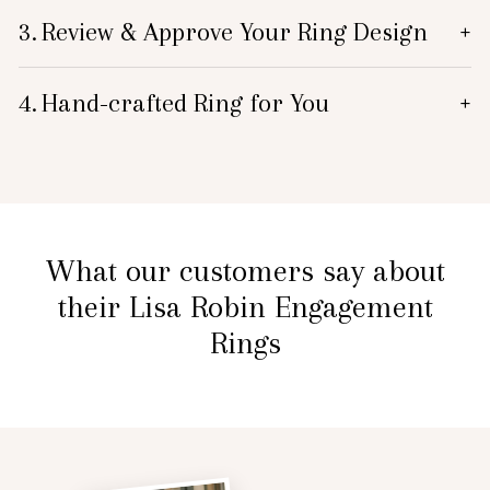
3.
Review & Approve Your Ring Design
+
4.
Hand-crafted Ring for You
+
What our customers say about
their Lisa Robin Engagement
Rings