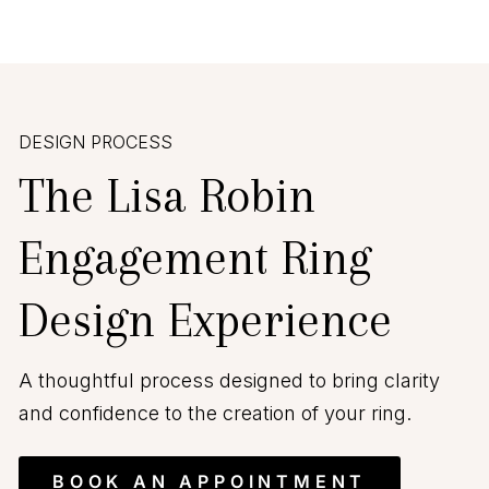
DESIGN PROCESS
The Lisa Robin
Engagement Ring
Design Experience
A thoughtful process designed to bring clarity
and confidence to the creation of your ring.
BOOK AN APPOINTMENT