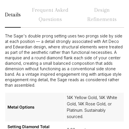
Frequent Asked
Design
Details
Questions
Refinements
The Sage's double prong setting uses two prongs side by side
at each position — a detail strongly associated with Art Deco
and Edwardian design, where structural elements were treated
as part of the aesthetic rather than functional necessities. A
marquise and a round diamond flank each side of your center
diamond, creating a small balanced composition that adds
dimension without functioning as a conventional side stone
band. As a vintage inspired engagement ring with antique style
engagement ring detail, the Sage reads as considered rather
than assembled.
14K Yellow Gold, 14K White
Gold, 14K Rose Gold, or
Metal Options
Platinum. Sustainably
sourced.
Setting Diamond Total