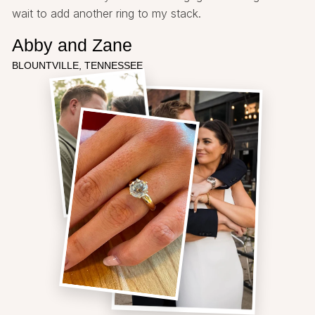
wait to add another ring to my stack.
Abby and Zane
BLOUNTVILLE, TENNESSEE