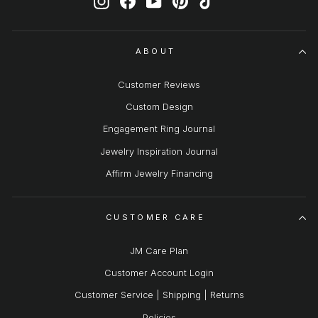
ABOUT
Customer Reviews
Custom Design
Engagement Ring Journal
Jewelry Inspiration Journal
Affirm Jewelry Financing
CUSTOMER CARE
JM Care Plan
Customer Account Login
Customer Service | Shipping | Returns
Policies