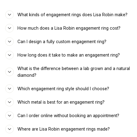
What kinds of engagement rings does Lisa Robin make?
How much does a Lisa Robin engagement ring cost?
Can I design a fully custom engagement ring?
How long does it take to make an engagement ring?
What is the difference between a lab grown and a natural
diamond?
Which engagement ring style should I choose?
Which metal is best for an engagement ring?
Can I order online without booking an appointment?
Where are Lisa Robin engagement rings made?