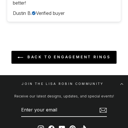
better!
Dustin B.
Verified buyer
BACK TO ENGAGEMENT RINGS
JOIN THE LISA ROBIN COMMUNITY
Receive our latest designs, updates, and special events!
ENTER
SUBSCRIBE
YOUR
EMAIL
Instagram
Facebook
YouTube
Pinterest
TikTok