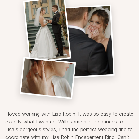
I loved working with Lisa Robin! It was so easy to create
exactly what I wanted. With some minor changes to
Lisa's gorgeous styles, I had the perfect wedding ring to
coordinate with my Lisa Robin Engagement Ring. Can’t