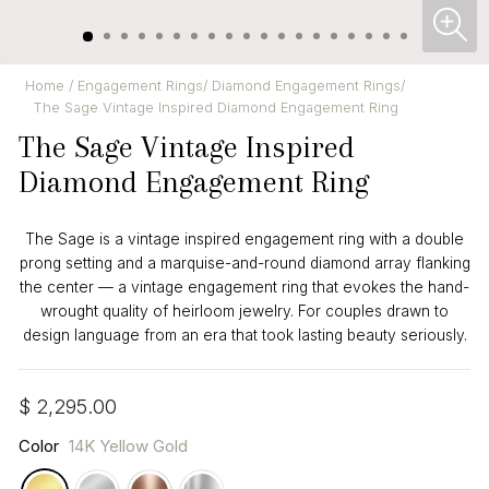
CL
(ES
Home
/
Engagement Rings
/
Diamond Engagement Rings
/
The Sage Vintage Inspired Diamond Engagement Ring
The Sage Vintage Inspired
Diamond Engagement Ring
The Sage is a vintage inspired engagement ring with a double
prong setting and a marquise-and-round diamond array flanking
the center — a vintage engagement ring that evokes the hand-
wrought quality of heirloom jewelry. For couples drawn to
design language from an era that took lasting beauty seriously.
Regular
$ 2,295.00
price
Color
14K Yellow Gold