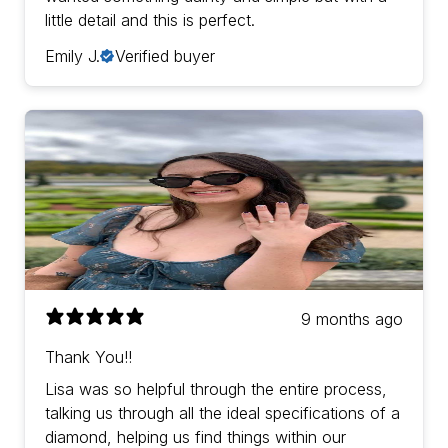
little detail and this is perfect.
Emily J.
Verified buyer
9 months ago
Thank You!!
Lisa was so helpful through the entire process,
talking us through all the ideal specifications of a
diamond, helping us find things within our