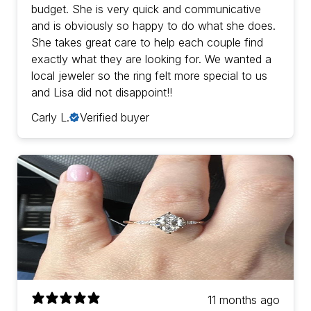
budget. She is very quick and communicative
and is obviously so happy to do what she does.
She takes great care to help each couple find
exactly what they are looking for. We wanted a
local jeweler so the ring felt more special to us
and Lisa did not disappoint!!
Carly L.
Verified buyer
11 months ago