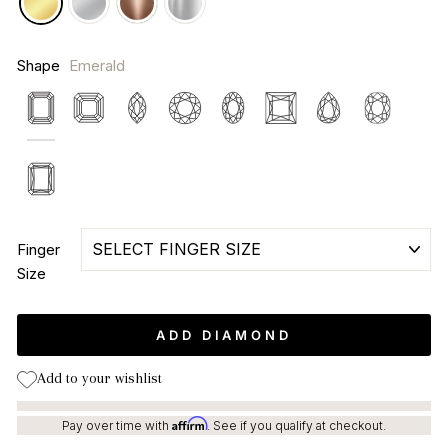
Shape
Emerald
Emerald
Asscher
Marquise
Round
Oval
Princess
Pear
Cushion
Radiant
Finger
Size
ADD DIAMOND
Add to your wishlist
Affirm
Pay over time with
. See if you qualify at checkout.