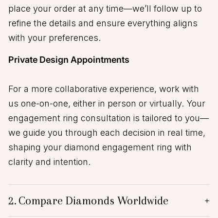
place your order at any time—we’ll follow up to
refine the details and ensure everything aligns
with your preferences.
Private Design Appointments
For a more collaborative experience, work with
us one-on-one, either in person or virtually. Your
engagement ring consultation is tailored to you—
we guide you through each decision in real time,
shaping your diamond engagement ring with
clarity and intention.
2.
Compare Diamonds Worldwide
+