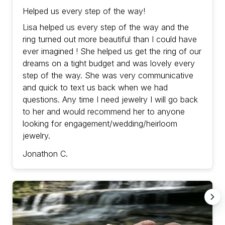
Helped us every step of the way!
Lisa helped us every step of the way and the
ring turned out more beautiful than I could have
ever imagined ! She helped us get the ring of our
dreams on a tight budget and was lovely every
step of the way. She was very communicative
and quick to text us back when we had
questions. Any time I need jewelry I will go back
to her and would recommend her to anyone
looking for engagement/wedding/heirloom
jewelry.
Jonathon C.