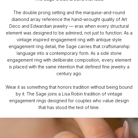
The double prong setting and the marquise-and-round
diamond array reference the hand-wrought quality of Art
Deco and Edwardian jewelry — eras when every structural
element was designed to be admired, not just to function. As a
vintage inspired engagement ring with antique style
engagement ring detail, the Sage carries that craftsmanship
language into a contemporary form. As a side stone
engagement ring with deliberate composition, every element
is placed with the same intention that defined fine jewelry a
century ago.
Wear it as something that honors tradition without being bound
by it. The Sage joins a Lisa Robin tradition of vintage
engagement rings designed for couples who value design
that has stood the test of time.