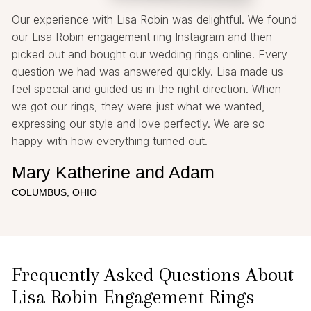
Our experience with Lisa Robin was delightful. We found
our Lisa Robin engagement ring Instagram and then
picked out and bought our wedding rings online. Every
question we had was answered quickly. Lisa made us
feel special and guided us in the right direction. When
we got our rings, they were just what we wanted,
expressing our style and love perfectly. We are so
happy with how everything turned out.
Mary Katherine and Adam
COLUMBUS, OHIO
Frequently Asked Questions About
Lisa Robin Engagement Rings