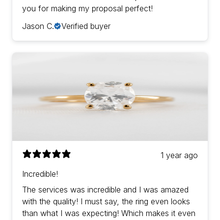
you for making my proposal perfect!
Jason C.
Verified buyer
1 year ago
Incredible!
The services was incredible and I was amazed
with the quality! I must say, the ring even looks
than what I was expecting! Which makes it even