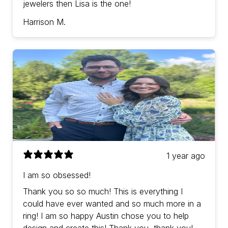
jewelers then Lisa is the one!
Harrison M.
1 year ago
I am so obsessed!
Thank you so so much! This is everything I
could have ever wanted and so much more in a
ring! I am so happy Austin chose you to help