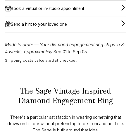
Book a virtual or in-studio appointment
Send a hint to your loved one
Made to order — Your diamond engagement ring ships in 3-
4 weeks, approximately
Sep 01 to Sep 05
Shipping costs calculated at checkout
The Sage Vintage Inspired
Diamond Engagement Ring
There's a particular satisfaction in wearing something that
draws on history without pretending to be from another time.
The Sage is built around that idea.