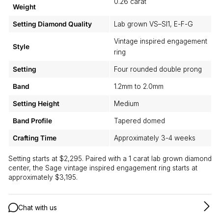
0.26 carat
Weight
Setting Diamond Quality
Lab grown VS–SI1, E-F-G
Vintage inspired engagement
Style
ring
Setting
Four rounded double prong
Band
1.2mm to 2.0mm
Setting Height
Medium
Band Profile
Tapered domed
Crafting Time
Approximately 3-4 weeks
Setting starts at $2,295. Paired with a 1 carat lab grown diamond
center, the Sage vintage inspired engagement ring starts at
approximately $3,195.
Chat with us