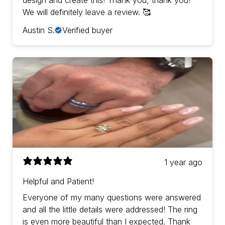
design and create this! Thank you, thank you!
We will definitely leave a review. 🥰
Austin S.
Verified buyer
1 year ago
Helpful and Patient!
Everyone of my many questions were answered
and all the little details were addressed! The ring
is even more beautiful than I expected. Thank