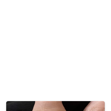
Gold Diamond
Wrap Bangle
Bracelet
$ 2,436.45