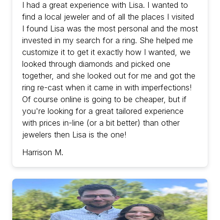
with prices in-line (or a bit better) than other
I had a great experience with Lisa. I wanted to
jewelers then Lisa is the one!
find a local jeweler and of all the places I visited
I found Lisa was the most personal and the most
invested in my search for a ring. She helped me
customize it to get it exactly how I wanted, we
looked through diamonds and picked one
together, and she looked out for me and got the
ring re-cast when it came in with imperfections!
Of course online is going to be cheaper, but if
you're looking for a great tailored experience
with prices in-line (or a bit better) than other
jewelers then Lisa is the one!
Harrison M.