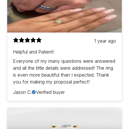
1 year ago
Helpful and Patient!
Everyone of my many questions were answered
and all the little details were addressed! The ring
is even more beautiful than I expected. Thank
you for making my proposal perfect!
Jason C.
Verified buyer