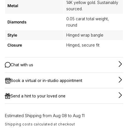
14K yellow gold. Sustainably
Metal
sourced.
0.05 carat total weight,
Diamonds
round
Style
Hinged wrap bangle
Closure
Hinged, secure fit
Chat with us
Book a virtual or in-studio appointment
Send a hint to your loved one
Estimated Shipping from Aug 08 to Aug 11
Shipping costs calculated at checkout