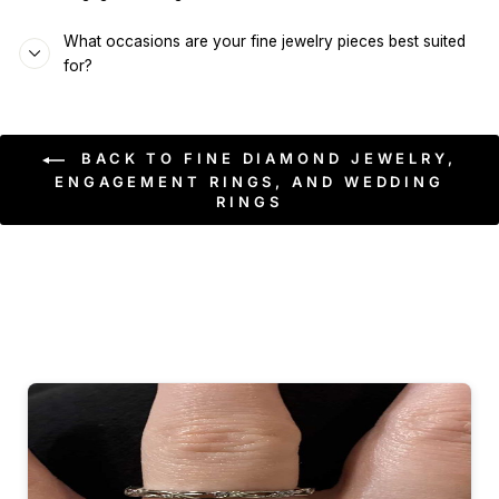
What occasions are your fine jewelry pieces best suited
for?
BACK TO FINE DIAMOND JEWELRY,
ENGAGEMENT RINGS, AND WEDDING
RINGS