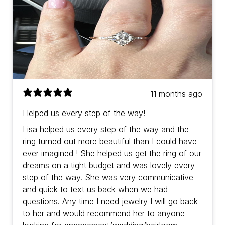
11 months ago
Helped us every step of the way!
Lisa helped us every step of the way and the
ring turned out more beautiful than I could have
ever imagined ! She helped us get the ring of our
dreams on a tight budget and was lovely every
step of the way. She was very communicative
and quick to text us back when we had
questions. Any time I need jewelry I will go back
to her and would recommend her to anyone