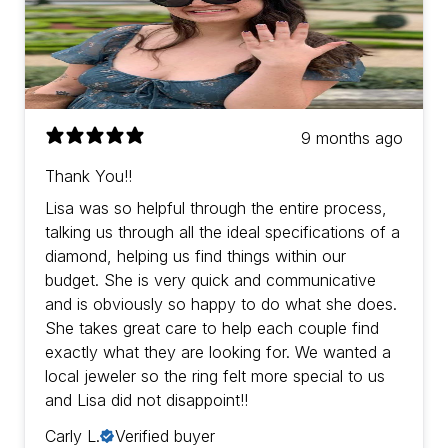
9 months ago
Thank You!!
Lisa was so helpful through the entire process,
talking us through all the ideal specifications of a
diamond, helping us find things within our
budget. She is very quick and communicative
and is obviously so happy to do what she does.
She takes great care to help each couple find
exactly what they are looking for. We wanted a
local jeweler so the ring felt more special to us
and Lisa did not disappoint!!
Carly L.
Verified buyer