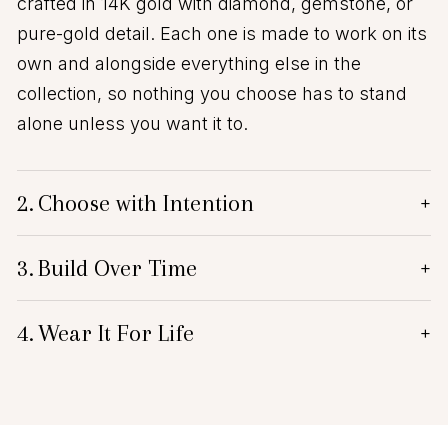
crafted in 14K gold with diamond, gemstone, or
pure-gold detail. Each one is made to work on its
own and alongside everything else in the
collection, so nothing you choose has to stand
alone unless you want it to.
2.
Choose with Intention
+
3.
Build Over Time
+
4.
Wear It For Life
+