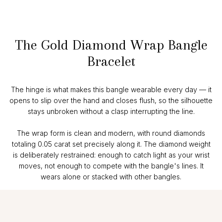
The Gold Diamond Wrap Bangle
Bracelet
The hinge is what makes this bangle wearable every day — it
opens to slip over the hand and closes flush, so the silhouette
stays unbroken without a clasp interrupting the line.
The wrap form is clean and modern, with round diamonds
totaling 0.05 carat set precisely along it. The diamond weight
is deliberately restrained: enough to catch light as your wrist
moves, not enough to compete with the bangle's lines. It
wears alone or stacked with other bangles.