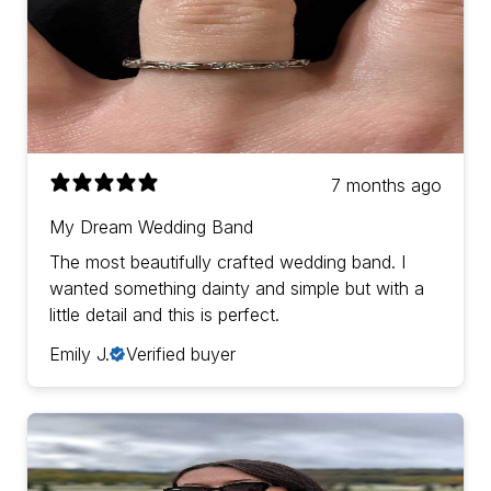
7 months ago
My Dream Wedding Band
The most beautifully crafted wedding band. I
wanted something dainty and simple but with a
little detail and this is perfect.
Emily J.
Verified buyer