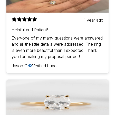
1 year ago
Helpful and Patient!
Everyone of my many questions were answered
and all the little details were addressed! The ring
is even more beautiful than I expected. Thank
you for making my proposal perfect!
Jason C.
Verified buyer