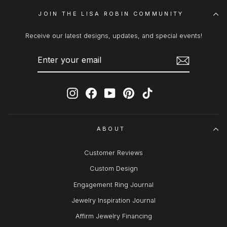
JOIN THE LISA ROBIN COMMUNITY
Receive our latest designs, updates, and special events!
ENTER
SUBSCRIBE
YOUR
EMAIL
Instagram
Facebook
YouTube
Pinterest
TikTok
ABOUT
Customer Reviews
Custom Design
Engagement Ring Journal
Jewelry Inspiration Journal
Affirm Jewelry Financing