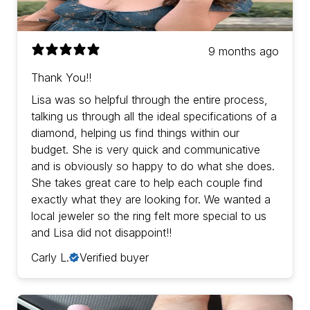
9 months ago
Thank You!!
Lisa was so helpful through the entire process,
talking us through all the ideal specifications of a
diamond, helping us find things within our
budget. She is very quick and communicative
and is obviously so happy to do what she does.
She takes great care to help each couple find
exactly what they are looking for. We wanted a
local jeweler so the ring felt more special to us
and Lisa did not disappoint!!
Carly L.
Verified buyer