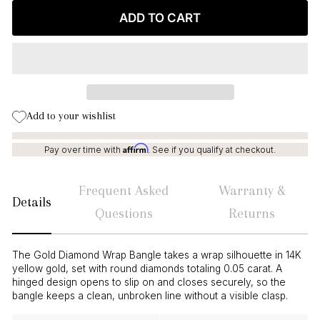
ADD TO CART
Add to your wishlist
Affirm
Pay over time with
. See if you qualify at checkout.
Frequent Asked
Warranty &
Details
Questions
Returns
The Gold Diamond Wrap Bangle takes a wrap silhouette in 14K
yellow gold, set with round diamonds totaling 0.05 carat. A
hinged design opens to slip on and closes securely, so the
bangle keeps a clean, unbroken line without a visible clasp.