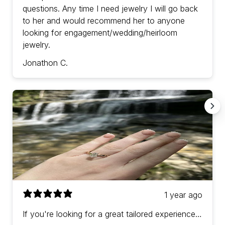
questions. Any time I need jewelry I will go back
to her and would recommend her to anyone
looking for engagement/wedding/heirloom
jewelry.
Jonathon C.
1 year ago
If you're looking for a great tailored experience