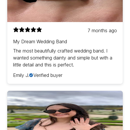
7 months ago
My Dream Wedding Band
The most beautifully crafted wedding band. I
wanted something dainty and simple but with a
little detail and this is perfect.
Emily J.
Verified buyer