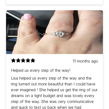
11 months ago
Helped us every step of the way!
Lisa helped us every step of the way and the
ring turned out more beautiful than I could have
ever imagined ! She helped us get the ring of our
dreams on a tight budget and was lovely every
step of the way. She was very communicative
and quick to text us back when we had