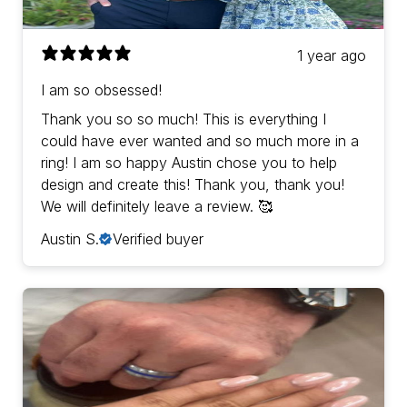
1 year ago
I am so obsessed!
Thank you so so much! This is everything I
could have ever wanted and so much more in a
ring! I am so happy Austin chose you to help
design and create this! Thank you, thank you!
We will definitely leave a review. 🥰
Austin S.
Verified buyer