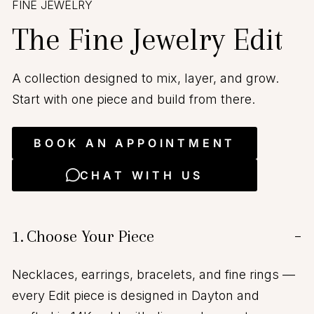
FINE JEWELRY
The Fine Jewelry Edit
A collection designed to mix, layer, and grow.
Start with one piece and build from there.
BOOK AN APPOINTMENT
CHAT WITH US
1.
Choose Your Piece
−
Necklaces, earrings, bracelets, and fine rings —
every Edit piece is designed in Dayton and