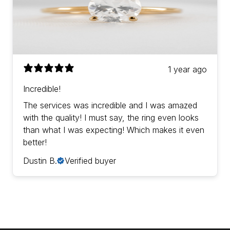
1 year ago
Incredible!
The services was incredible and I was amazed
with the quality! I must say, the ring even looks
than what I was expecting! Which makes it even
better!
Dustin B.
Verified buyer