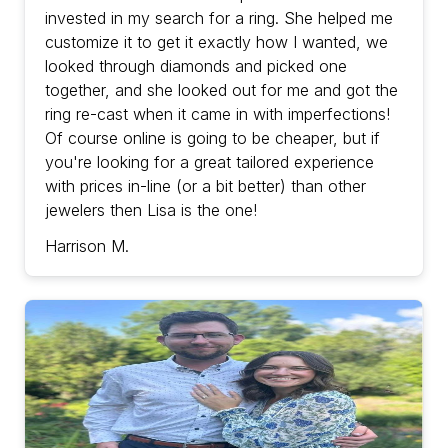
invested in my search for a ring. She helped me
customize it to get it exactly how I wanted, we
looked through diamonds and picked one
together, and she looked out for me and got the
ring re-cast when it came in with imperfections!
Of course online is going to be cheaper, but if
you're looking for a great tailored experience
with prices in-line (or a bit better) than other
jewelers then Lisa is the one!
Harrison M.