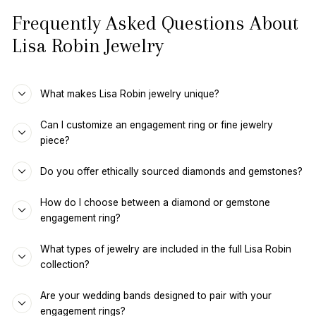
Frequently Asked Questions About
Lisa Robin Jewelry
What makes Lisa Robin jewelry unique?
Can I customize an engagement ring or fine jewelry
piece?
Do you offer ethically sourced diamonds and gemstones?
How do I choose between a diamond or gemstone
engagement ring?
What types of jewelry are included in the full Lisa Robin
collection?
Are your wedding bands designed to pair with your
engagement rings?