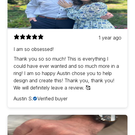
1 year ago
I am so obsessed!
Thank you so so much! This is everything I
could have ever wanted and so much more in a
ring! I am so happy Austin chose you to help
design and create this! Thank you, thank you!
We will definitely leave a review. 🥰
Austin S.
Verified buyer