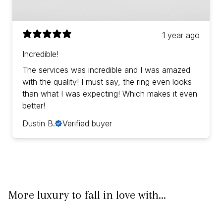
1 year ago
Incredible!
The services was incredible and I was amazed
with the quality! I must say, the ring even looks
than what I was expecting! Which makes it even
better!
Dustin B.
Verified buyer
More luxury to fall in love with...
IN STOCK