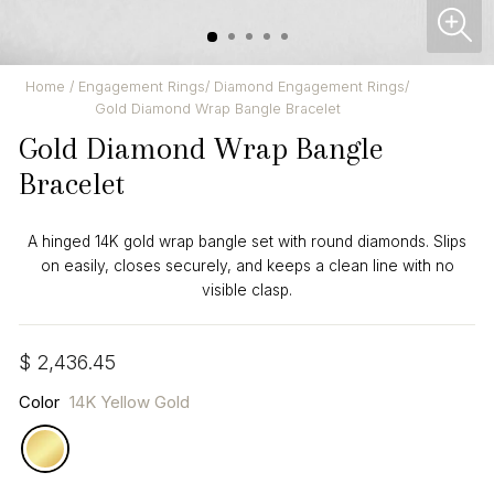
CL
(ES
Home
/
Engagement Rings
/
Diamond Engagement Rings
/
Gold Diamond Wrap Bangle Bracelet
Gold Diamond Wrap Bangle
Bracelet
A hinged 14K gold wrap bangle set with round diamonds. Slips
on easily, closes securely, and keeps a clean line with no
visible clasp.
Regular
$ 2,436.45
price
Color
14K Yellow Gold