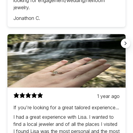
looking for engagement/wedding/heirloom
jewelry.
Jonathon C.
1 year ago
If you're looking for a great tailored experience
with prices in-line (or a bit better) than other
I had a great experience with Lisa. I wanted to
jewelers then Lisa is the one!
find a local jeweler and of all the places I visited
I found Lisa was the most personal and the most