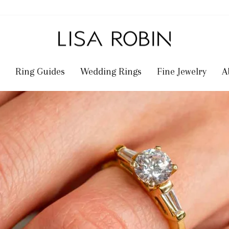
Ring Guides
Wedding Rings
Fine Jewelry
A