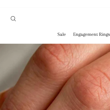
Skip
to
content
Search
Sale
Engagement Rings