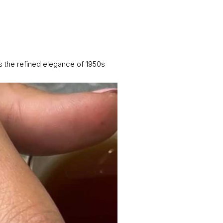
 the refined elegance of 1950s