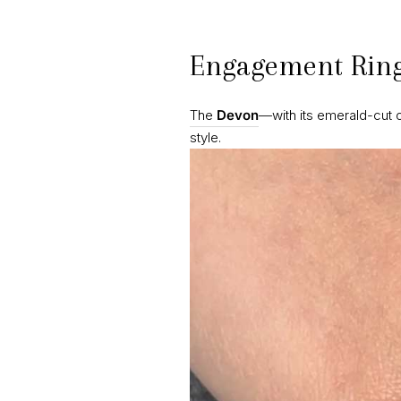
Engagement Ring
The
Devon
—with its emerald-cut 
style.