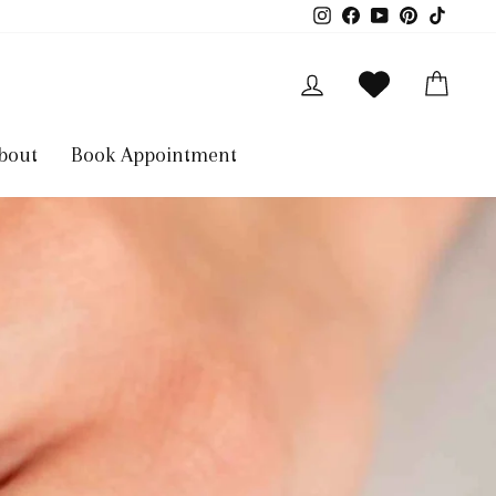
Instagram
Facebook
YouTube
Pinterest
TikTok
Log in
Cart
bout
Book Appointment