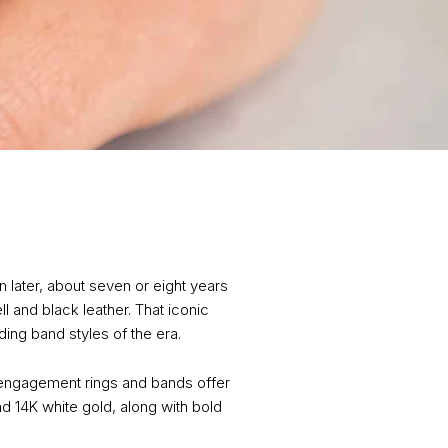
 later, about seven or eight years
 and black leather. That iconic
ing band styles of the era.
n engagement rings and bands offer
nd 14K white gold, along with bold