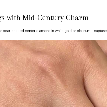
s with Mid-Century Charm
or pear-shaped center diamond in white gold or platinum—captures