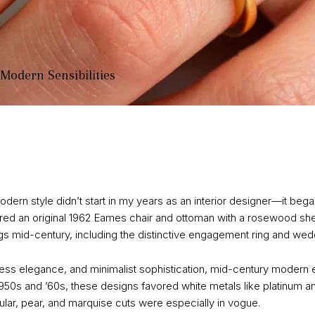
 Modern Sensibilities
ern style didn’t start in my years as an interior designer—it began
d an original 1962 Eames chair and ottoman with a rosewood shell
ngs mid-century, including the distinctive engagement ring and wedd
meless elegance, and minimalist sophistication, mid-century moder
 1950s and ’60s, these designs favored white metals like platinum a
r, pear, and marquise cuts were especially in vogue.