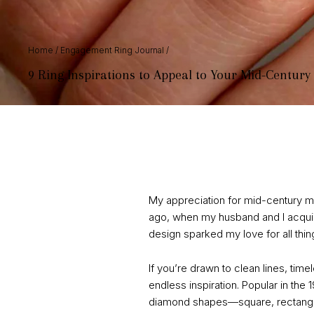
Home
/
Engagement Ring Journal
/
9 Ring Inspirations to Appeal to Your Mid-Century
My appreciation for mid-century mod
ago, when my husband and I acquire
design sparked my love for all thi
If you’re drawn to clean lines, ti
endless inspiration. Popular in the
diamond shapes—square, rectangula