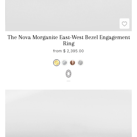
The Nova Morganite East-West Bezel Engagement
Ring
from $ 2,395.00