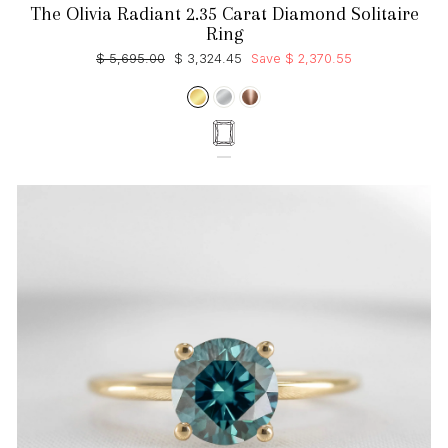
The Olivia Radiant 2.35 Carat Diamond Solitaire
Ring
Regular
Sale
$ 5,695.00
$ 3,324.45
Save $ 2,370.55
price
price