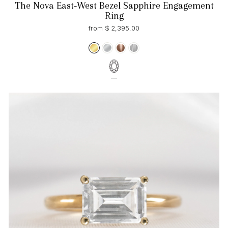
The Nova East-West Bezel Sapphire Engagement
Ring
from $ 2,395.00