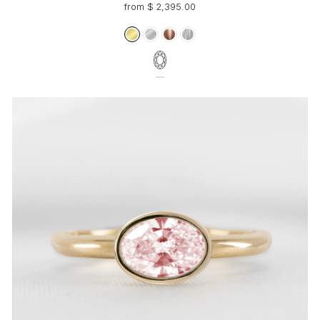
from $ 2,395.00