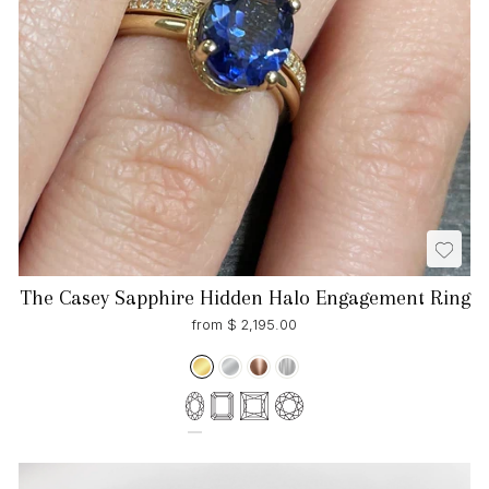
The Casey Sapphire Hidden Halo Engagement Ring
from $ 2,195.00