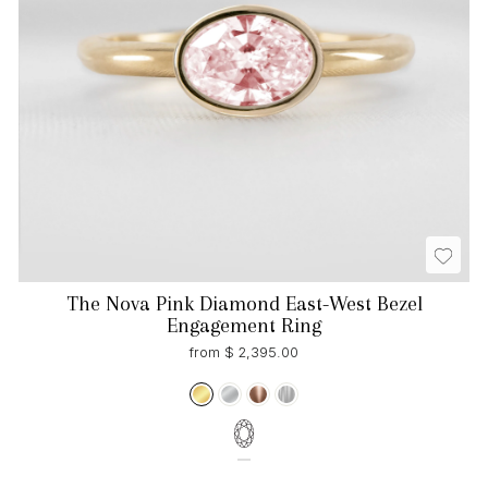
The Nova Pink Diamond East-West Bezel
Engagement Ring
from $ 2,395.00