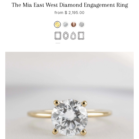
The Mia East West Diamond Engagement Ring
from $ 2,195.00