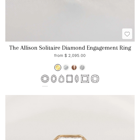
The Allison Solitaire Diamond Engagement Ring
from $ 2,095.00