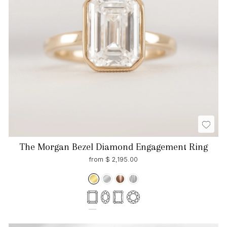
The Morgan Bezel Diamond Engagement Ring
from $ 2,195.00