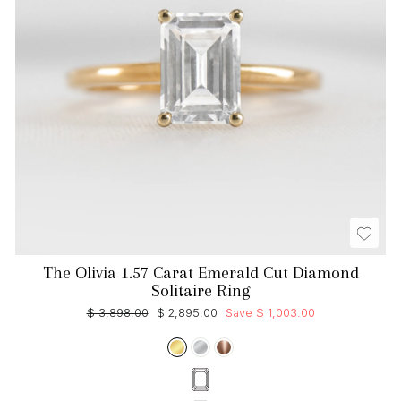
The Olivia 1.57 Carat Emerald Cut Diamond
Solitaire Ring
Regular
Sale
$ 3,898.00
$ 2,895.00
Save $ 1,003.00
price
price