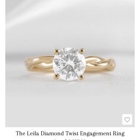
The Leila Diamond Twist Engagement Ring