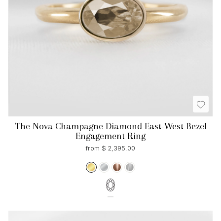
The Nova Champagne Diamond East-West Bezel
Engagement Ring
from $ 2,395.00