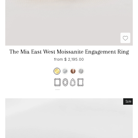
The Mia East West Moissanite Engagement Ring
from $ 2,195.00
Sale