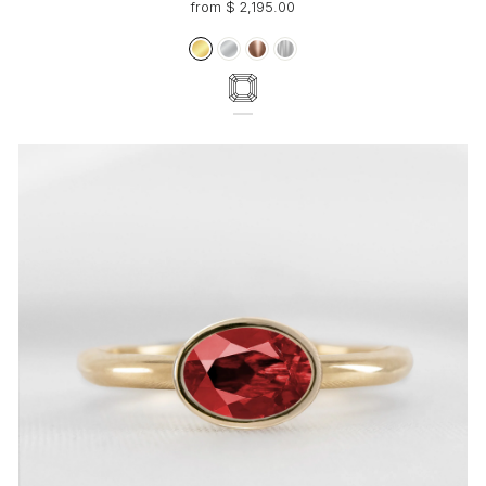
from $ 2,195.00