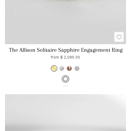
The Allison Solitaire Sapphire Engagement Ring
from $ 2,095.00