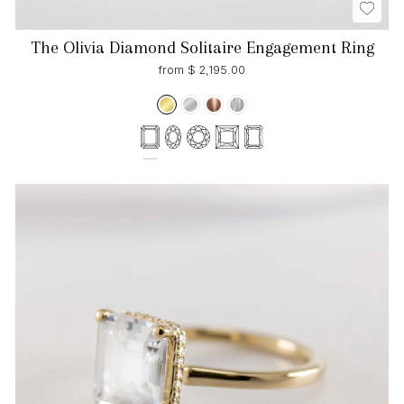
The Olivia Diamond Solitaire Engagement Ring
from $ 2,195.00