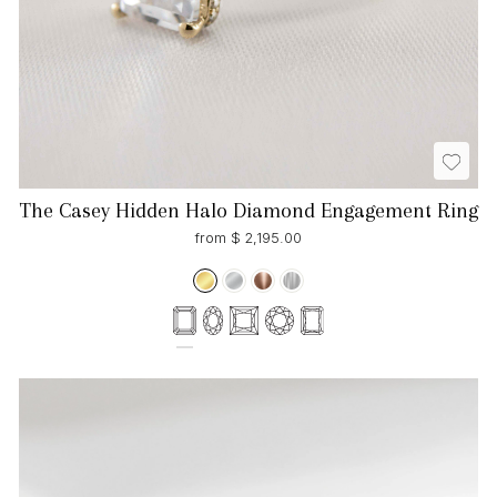
The Casey Hidden Halo Diamond Engagement Ring
from $ 2,195.00