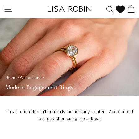
Skip
Site navigation
Search
C
to
content
Home
/
Collections
/
Modern Engagement Rings
This section doesn’t currently include any content. Add content
to this section using the sidebar.