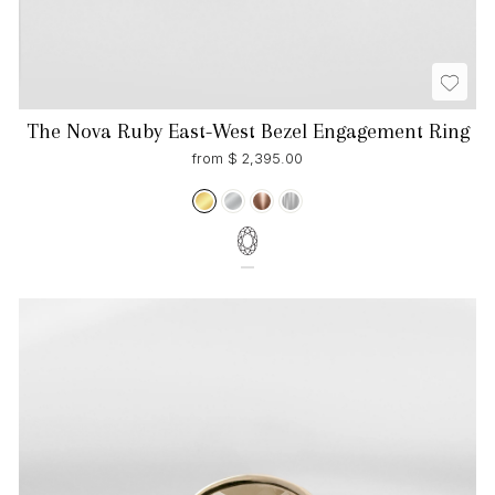
The Nova Ruby East-West Bezel Engagement Ring
from $ 2,395.00