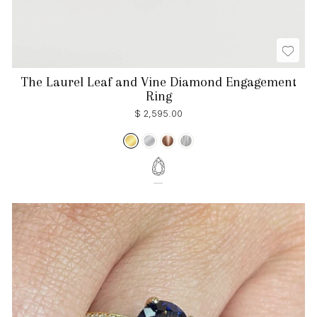
The Laurel Leaf and Vine Diamond Engagement
Ring
$ 2,595.00