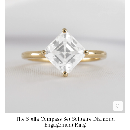
The Stella Compass Set Solitaire Diamond
Engagement Ring