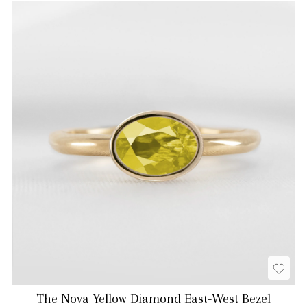
The Nova Yellow Diamond East-West Bezel