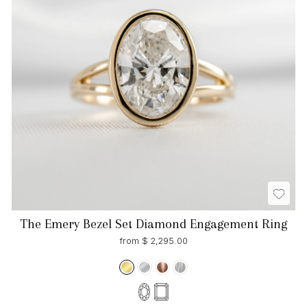
The Emery Bezel Set Diamond Engagement Ring
from $ 2,295.00