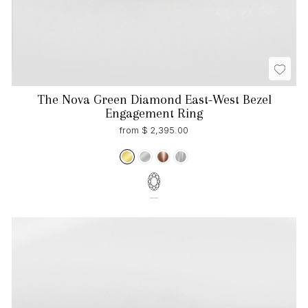
The Nova Green Diamond East-West Bezel
Engagement Ring
from $ 2,395.00