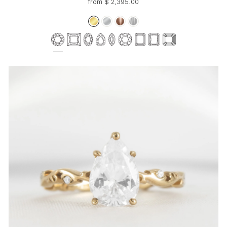
from $ 2,395.00