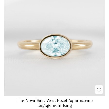
The Nova East-West Bezel Aquamarine
Engagement Ring