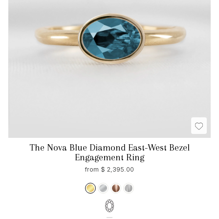
The Nova Blue Diamond East-West Bezel
Engagement Ring
from $ 2,395.00