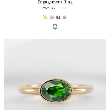
Engagement Ring
from $ 2,395.00