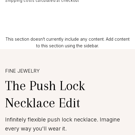
Shipping costs calculated at checkout
This section doesn’t currently include any content. Add content
to this section using the sidebar.
FINE JEWELRY
The Push Lock
Necklace Edit
Infinitely flexible push lock necklace. Imagine
every way you'll wear it.