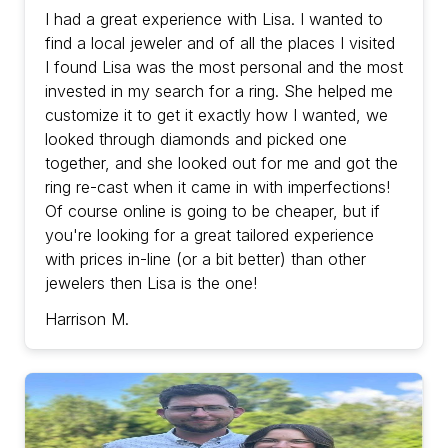
with prices in-line (or a bit better) than other
I had a great experience with Lisa. I wanted to
jewelers then Lisa is the one!
find a local jeweler and of all the places I visited
I found Lisa was the most personal and the most
invested in my search for a ring. She helped me
customize it to get it exactly how I wanted, we
looked through diamonds and picked one
together, and she looked out for me and got the
ring re-cast when it came in with imperfections!
Of course online is going to be cheaper, but if
you're looking for a great tailored experience
with prices in-line (or a bit better) than other
jewelers then Lisa is the one!
Harrison M.