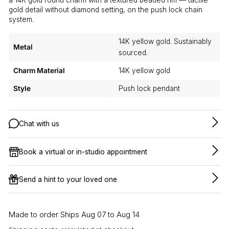
gold detail without diamond setting, on the push lock chain
system.
14K yellow gold. Sustainably
Metal
sourced.
Charm Material
14K yellow gold
Style
Push lock pendant
Chat with us
Book a virtual or in-studio appointment
Send a hint to your loved one
Made to order Ships Aug 07 to Aug 14