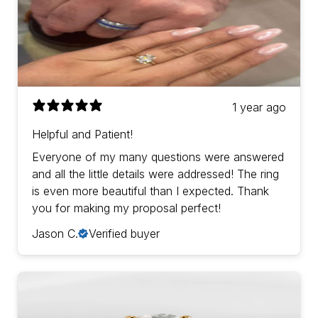
1 year ago
Helpful and Patient!
Everyone of my many questions were answered
and all the little details were addressed! The ring
is even more beautiful than I expected. Thank
you for making my proposal perfect!
Jason C.
Verified buyer