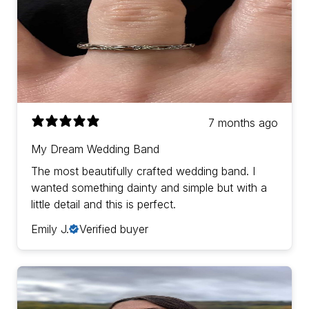
7 months ago
My Dream Wedding Band
The most beautifully crafted wedding band. I
wanted something dainty and simple but with a
little detail and this is perfect.
Emily J.
Verified buyer