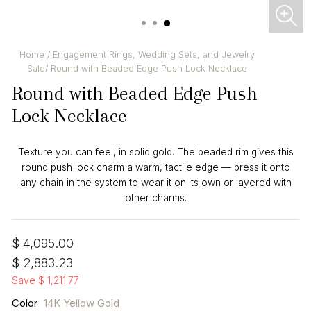
CL
(ES
Home
/
Engagement Rings, Wedding Sets, and Jewelry
Sale
/
Round with Beaded Edge Push Lock Necklace
Round with Beaded Edge Push
Lock Necklace
Texture you can feel, in solid gold. The beaded rim gives this
round push lock charm a warm, tactile edge — press it onto
any chain in the system to wear it on its own or layered with
other charms.
Regular
Sale
$ 4,095.00
price
price
$ 2,883.23
Save $ 1,211.77
Color
14K Yellow Gold