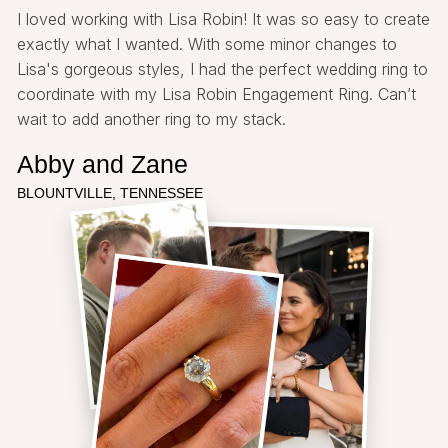
I loved working with Lisa Robin! It was so easy to create
exactly what I wanted. With some minor changes to
Lisa's gorgeous styles, I had the perfect wedding ring to
coordinate with my Lisa Robin Engagement Ring. Can’t
wait to add another ring to my stack.
Abby and Zane
BLOUNTVILLE, TENNESSEE