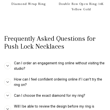
Diamond Wrap Ring
Double Row Open Ring-14K
Yellow Gold
Frequently Asked Questions for
Push Lock Necklaces
Can I order an engagement ring online without visiting the
studio?
How can I feel confident ordering online if I can’t try the
ring on?
Can I choose the exact diamond for my ring?
Will I be able to review the design before my ring is