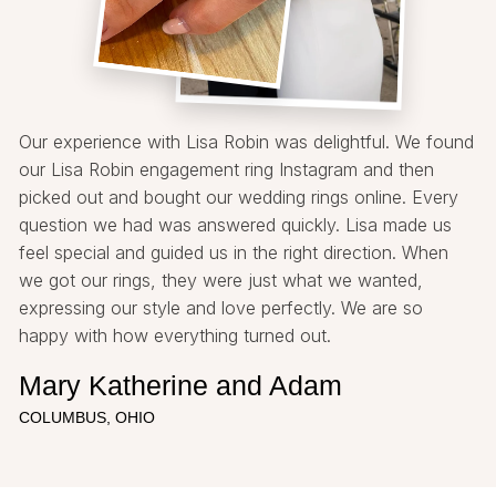
Our experience with Lisa Robin was delightful. We found
our Lisa Robin engagement ring Instagram and then
picked out and bought our wedding rings online. Every
question we had was answered quickly. Lisa made us
feel special and guided us in the right direction. When
we got our rings, they were just what we wanted,
expressing our style and love perfectly. We are so
happy with how everything turned out.
Mary Katherine and Adam
COLUMBUS, OHIO