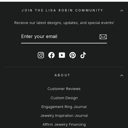
JOIN THE LISA ROBIN COMMUNITY
Receive our latest designs, updates, and special events!
ENTER
SUBSCRIBE
YOUR
EMAIL
Instagram
Facebook
YouTube
Pinterest
TikTok
ABOUT
Customer Reviews
Custom Design
Engagement Ring Journal
Jewelry Inspiration Journal
Affirm Jewelry Financing