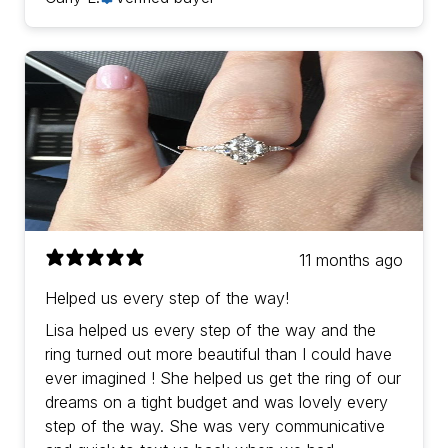
11 months ago
Helped us every step of the way!
Lisa helped us every step of the way and the
ring turned out more beautiful than I could have
ever imagined ! She helped us get the ring of our
dreams on a tight budget and was lovely every
step of the way. She was very communicative