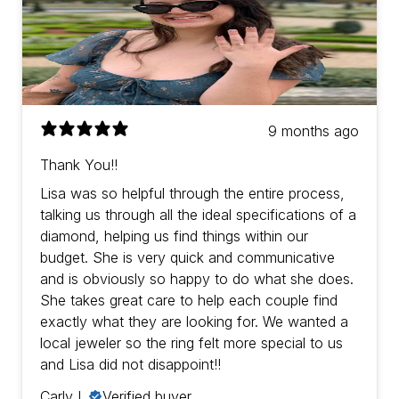
9 months ago
Thank You!!
Lisa was so helpful through the entire process,
talking us through all the ideal specifications of a
diamond, helping us find things within our
budget. She is very quick and communicative
and is obviously so happy to do what she does.
She takes great care to help each couple find
exactly what they are looking for. We wanted a
local jeweler so the ring felt more special to us
and Lisa did not disappoint!!
Carly L.
Verified buyer