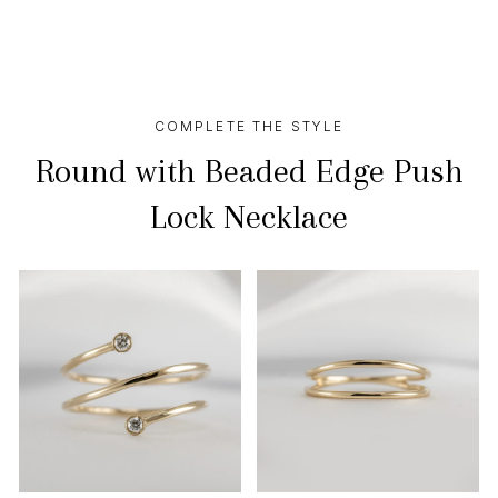
COMPLETE THE STYLE
Round with Beaded Edge Push
Lock Necklace