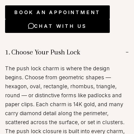
BOOK AN APPOINTMENT
CHAT WITH US
1.
Choose Your Push Lock
−
The push lock charm is where the design
begins. Choose from geometric shapes —
hexagon, oval, rectangle, rhombus, triangle,
round — or distinctive forms like padlocks and
paper clips. Each charm is 14K gold, and many
carry diamond detail along the perimeter,
scattered across the surface, or set in clusters.
The push lock closure is built into every charm,