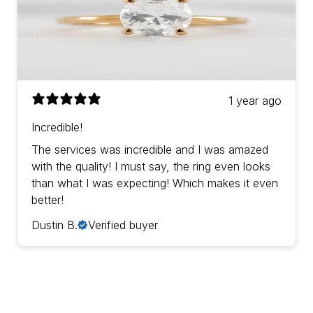
1 year ago
Incredible!
The services was incredible and I was amazed
with the quality! I must say, the ring even looks
than what I was expecting! Which makes it even
better!
Dustin B.
Verified buyer