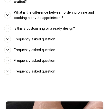
crafted?
What is the difference between ordering online and
booking a private appointment?
Is this a custom ring or a ready design?
Frequently asked question
Frequently asked question
Frequently asked question
Frequently asked question