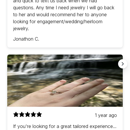
and quick to text us back when we had
questions. Any time I need jewelry I will go back
to her and would recommend her to anyone
looking for engagement/wedding/heirloom
jewelry.
Jonathon C.
1 year ago
If you're looking for a great tailored experience