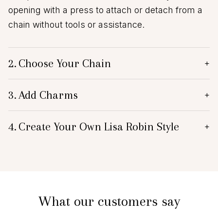
opening with a press to attach or detach from a
chain without tools or assistance.
2.
Choose Your Chain
+
3.
Add Charms
+
4.
Create Your Own Lisa Robin Style
+
What our customers say