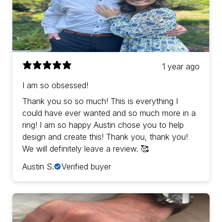
1 year ago
I am so obsessed!
Thank you so so much! This is everything I
could have ever wanted and so much more in a
ring! I am so happy Austin chose you to help
design and create this! Thank you, thank you!
We will definitely leave a review. 🥰
Austin S.
Verified buyer