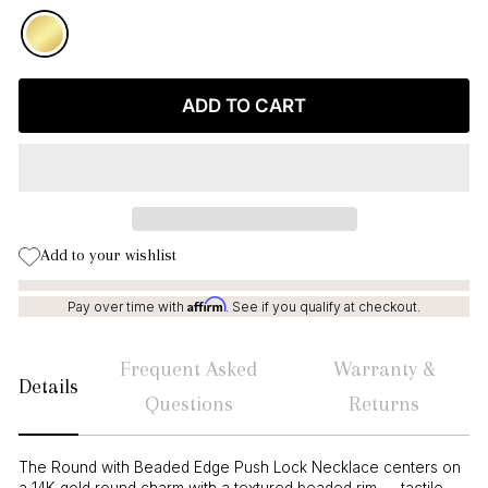
ADD TO CART
Add to your wishlist
Affirm
Pay over time with
. See if you qualify at checkout.
Frequent Asked
Warranty &
Details
Questions
Returns
The Round with Beaded Edge Push Lock Necklace centers on
a 14K gold round charm with a textured beaded rim — tactile