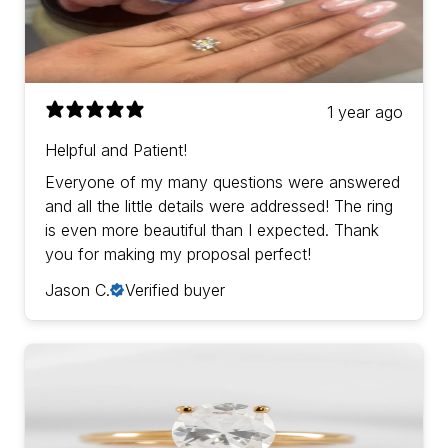
1 year ago
Helpful and Patient!
Everyone of my many questions were answered
and all the little details were addressed! The ring
is even more beautiful than I expected. Thank
you for making my proposal perfect!
Jason C.
Verified buyer