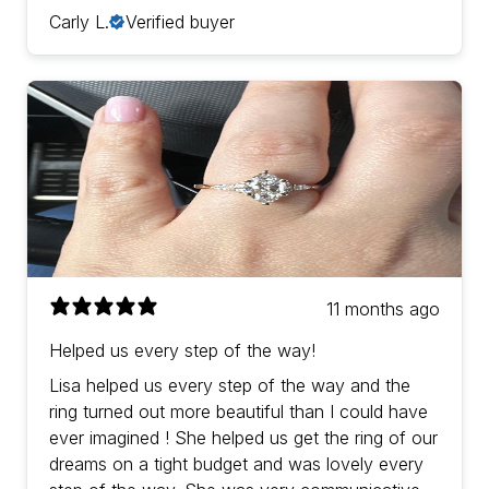
Carly L.
Verified buyer
11 months ago
Helped us every step of the way!
Lisa helped us every step of the way and the
ring turned out more beautiful than I could have
ever imagined ! She helped us get the ring of our
dreams on a tight budget and was lovely every