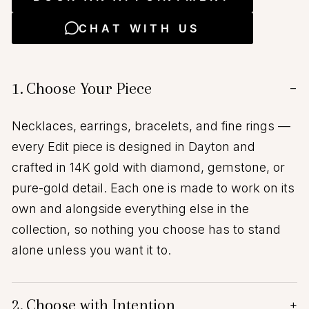
CHAT WITH US
1.
Choose Your Piece
−
Necklaces, earrings, bracelets, and fine rings —
every Edit piece is designed in Dayton and
crafted in 14K gold with diamond, gemstone, or
pure-gold detail. Each one is made to work on its
own and alongside everything else in the
collection, so nothing you choose has to stand
alone unless you want it to.
2.
Choose with Intention
+