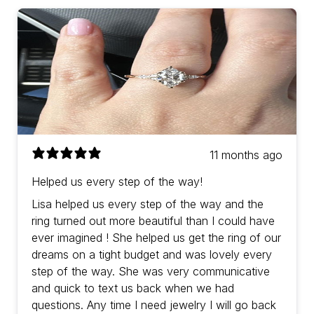
11 months ago
Helped us every step of the way!
Lisa helped us every step of the way and the
ring turned out more beautiful than I could have
ever imagined ! She helped us get the ring of our
dreams on a tight budget and was lovely every
step of the way. She was very communicative
and quick to text us back when we had
questions. Any time I need jewelry I will go back