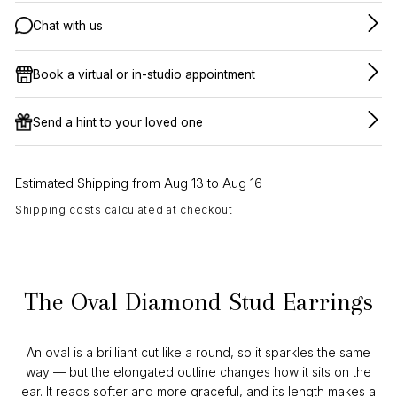
Chat with us
Book a virtual or in-studio appointment
Send a hint to your loved one
Estimated Shipping from Aug 13 to Aug 16
Shipping costs calculated at checkout
The Oval Diamond Stud Earrings
An oval is a brilliant cut like a round, so it sparkles the same
way — but the elongated outline changes how it sits on the
ear. It reads softer and more graceful, and its length makes a