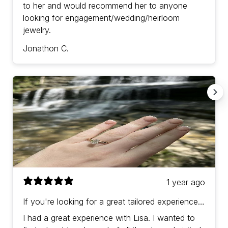
to her and would recommend her to anyone
looking for engagement/wedding/heirloom
jewelry.
Jonathon C.
1 year ago
If you're looking for a great tailored experience
with prices in-line (or a bit better) than other
I had a great experience with Lisa. I wanted to
jewelers then Lisa is the one!