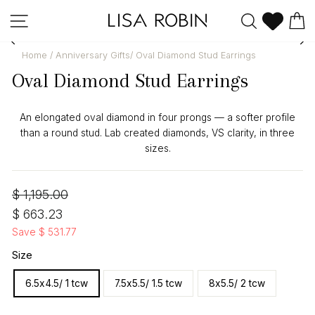
Skip
Site navigation
Search
C
to
content
Home
/
Anniversary Gifts
/
Oval Diamond Stud Earrings
Oval Diamond Stud Earrings
An elongated oval diamond in four prongs — a softer profile
than a round stud. Lab created diamonds, VS clarity, in three
sizes.
Regular
Sale
$ 1,195.00
price
price
$ 663.23
Save $ 531.77
Size
6.5x4.5/ 1 tcw
7.5x5.5/ 1.5 tcw
8x5.5/ 2 tcw