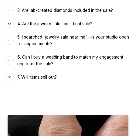
3. Are lab-created diamonds included in the sale?
4. Are the jewelry sale items final sale?
5. I searched “jewelry sale near me”—is your studio open
for appointments?
6. Can I buy a wedding band to match my engagement
ring after the sale?
7. Will items sell out?