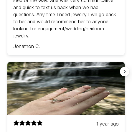
step of the way. She was very communicative
and quick to text us back when we had
questions. Any time I need jewelry I will go back
to her and would recommend her to anyone
looking for engagement/wedding/heirloom
jewelry.
Jonathon C.
1 year ago