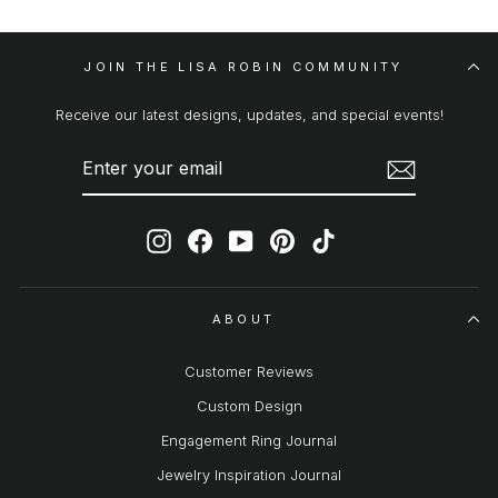
JOIN THE LISA ROBIN COMMUNITY
Receive our latest designs, updates, and special events!
ENTER
SUBSCRIBE
YOUR
EMAIL
Instagram
Facebook
YouTube
Pinterest
TikTok
ABOUT
Customer Reviews
Custom Design
Engagement Ring Journal
Jewelry Inspiration Journal