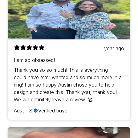
1 year ago
I am so obsessed!
Thank you so so much! This is everything I
could have ever wanted and so much more in a
ring! I am so happy Austin chose you to help
design and create this! Thank you, thank you!
We will definitely leave a review. 🥰
Austin S.
Verified buyer