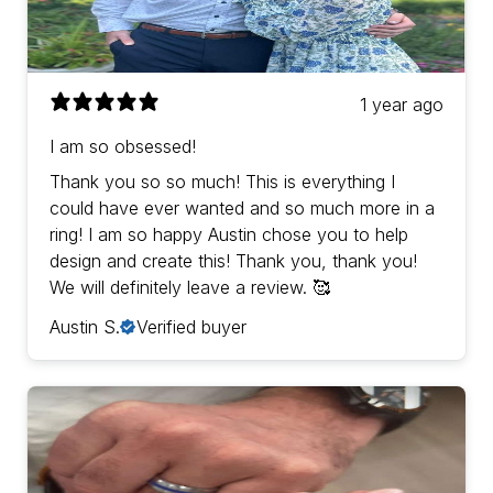
1 year ago
I am so obsessed!
Thank you so so much! This is everything I
could have ever wanted and so much more in a
ring! I am so happy Austin chose you to help
design and create this! Thank you, thank you!
We will definitely leave a review. 🥰
Austin S.
Verified buyer