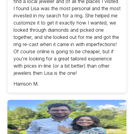
find a local jeweler and of all the places I visited
I found Lisa was the most personal and the most
invested in my search for a ring. She helped me
customize it to get it exactly how I wanted, we
looked through diamonds and picked one
together, and she looked out for me and got the
ring re-cast when it came in with imperfections!
Of course online is going to be cheaper, but if
you're looking for a great tailored experience
with prices in-line (or a bit better) than other
jewelers then Lisa is the one!
Harrison M.