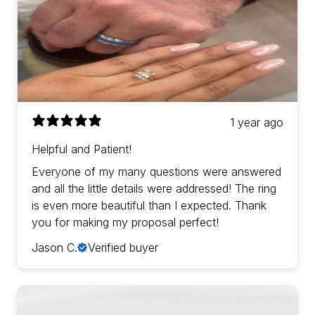
1 year ago
Helpful and Patient!
Everyone of my many questions were answered
and all the little details were addressed! The ring
is even more beautiful than I expected. Thank
you for making my proposal perfect!
Jason C.
Verified buyer