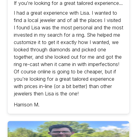
If you're looking for a great tailored experience
with prices in-line (or a bit better) than other
I had a great experience with Lisa. I wanted to
jewelers then Lisa is the one!
find a local jeweler and of all the places I visited
I found Lisa was the most personal and the most
invested in my search for a ring. She helped me
customize it to get it exactly how I wanted, we
looked through diamonds and picked one
together, and she looked out for me and got the
ring re-cast when it came in with imperfections!
Of course online is going to be cheaper, but if
you're looking for a great tailored experience
with prices in-line (or a bit better) than other
jewelers then Lisa is the one!
Harrison M.