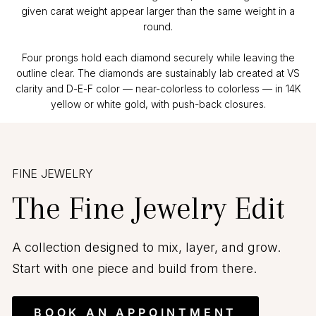
given carat weight appear larger than the same weight in a
round.
Four prongs hold each diamond securely while leaving the
outline clear. The diamonds are sustainably lab created at VS
clarity and D-E-F color — near-colorless to colorless — in 14K
yellow or white gold, with push-back closures.
FINE JEWELRY
The Fine Jewelry Edit
A collection designed to mix, layer, and grow.
Start with one piece and build from there.
BOOK AN APPOINTMENT