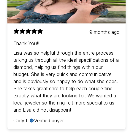
9 months ago
Thank You!!
Lisa was so helpful through the entire process,
talking us through all the ideal specifications of a
diamond, helping us find things within our
budget. She is very quick and communicative
and is obviously so happy to do what she does.
She takes great care to help each couple find
exactly what they are looking for. We wanted a
local jeweler so the ring felt more special to us
and Lisa did not disappoint!!
Carly L.
Verified buyer