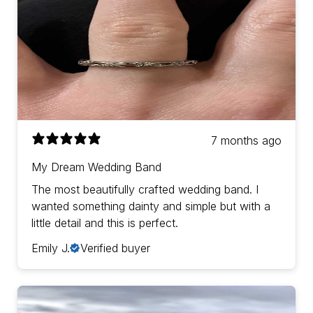
7 months ago
My Dream Wedding Band
The most beautifully crafted wedding band. I
wanted something dainty and simple but with a
little detail and this is perfect.
Emily J.
Verified buyer