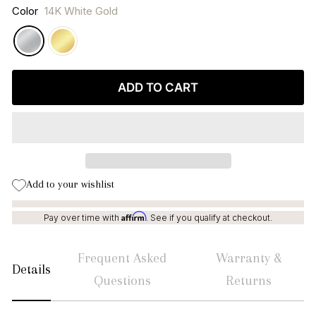
Color
14K White Gold
ADD TO CART
Add to your wishlist
Affirm
Pay over time with
. See if you qualify at checkout.
Frequent Asked
Warranty &
Details
Questions
Returns