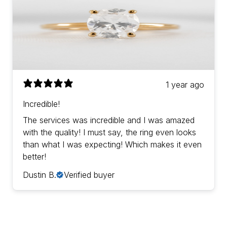
1 year ago
Incredible!
The services was incredible and I was amazed
with the quality! I must say, the ring even looks
than what I was expecting! Which makes it even
better!
Dustin B.
Verified buyer