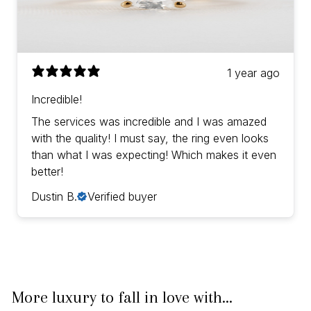
1 year ago
Incredible!
The services was incredible and I was amazed
with the quality! I must say, the ring even looks
than what I was expecting! Which makes it even
better!
Dustin B.
Verified buyer
More luxury to fall in love with...