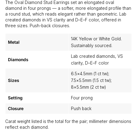
The Oval Diamond Stud Earrings set an elongated oval
diamond in four prongs — a softer, more elongated profile than
a round stud, which reads elegant rather than geometric. Lab
created diamonds in VS clarity and D–E–F color, offered in
three sizes. Push-back closures.
14K Yellow or White Gold.
Metal
Sustainably sourced.
Lab created diamonds, VS
Diamonds
clarity, D–E–F color
6.5×4.5mm (1 ct tw);
Sizes
7.5×5.5mm (1.5 ct tw);
8×5.5mm (2 ct tw)
Setting
Four prong
Closure
Push back
Carat weight listed is the total for the pair; millimeter dimensions
reflect each diamond.