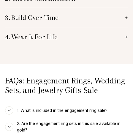
3.
Build Over Time
+
4.
Wear It For Life
+
FAQs: Engagement Rings, Wedding
Sets, and Jewelry Gifts Sale
1. What is included in the engagement ring sale?
2. Are the engagement ring sets in this sale available in
gold?