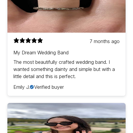
7 months ago
My Dream Wedding Band
The most beautifully crafted wedding band. I
wanted something dainty and simple but with a
little detail and this is perfect.
Emily J.
Verified buyer