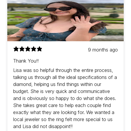
9 months ago
Thank You!!
Lisa was so helpful through the entire process,
talking us through all the ideal specifications of a
diamond, helping us find things within our
budget. She is very quick and communicative
and is obviously so happy to do what she does.
She takes great care to help each couple find
exactly what they are looking for. We wanted a
local jeweler so the ring felt more special to us
and Lisa did not disappoint!!