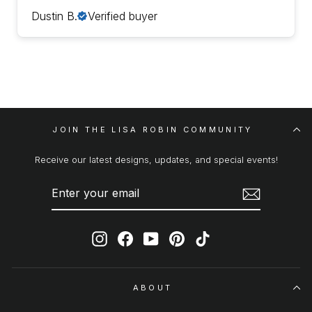
Dustin B.
Verified buyer
JOIN THE LISA ROBIN COMMUNITY
Receive our latest designs, updates, and special events!
ENTER
SUBSCRIBE
YOUR
EMAIL
Instagram
Facebook
YouTube
Pinterest
TikTok
ABOUT