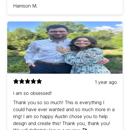
Harrison M.
1 year ago
I am so obsessed!
Thank you so so much! This is everything I
could have ever wanted and so much more in a
ring! I am so happy Austin chose you to help
design and create this! Thank you, thank you!