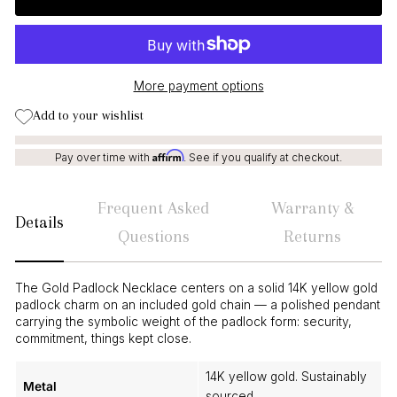
More payment options
Add to your wishlist
Affirm
Pay over time with
. See if you qualify at checkout.
Frequent Asked
Warranty &
Details
Questions
Returns
The Gold Padlock Necklace centers on a solid 14K yellow gold
padlock charm on an included gold chain — a polished pendant
carrying the symbolic weight of the padlock form: security,
commitment, things kept close.
14K yellow gold. Sustainably
Metal
sourced.