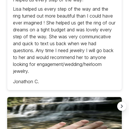
Lisa helped us every step of the way and the
ring turned out more beautiful than I could have
ever imagined ! She helped us get the ring of our
dreams on a tight budget and was lovely every
step of the way. She was very communicative
and quick to text us back when we had
questions. Any time I need jewelry I will go back
to her and would recommend her to anyone
looking for engagement/wedding/heirloom
jewelry.
Jonathon C.