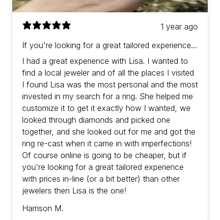
1 year ago
If you're looking for a great tailored experience
with prices in-line (or a bit better) than other
I had a great experience with Lisa. I wanted to
jewelers then Lisa is the one!
find a local jeweler and of all the places I visited
I found Lisa was the most personal and the most
invested in my search for a ring. She helped me
customize it to get it exactly how I wanted, we
looked through diamonds and picked one
together, and she looked out for me and got the
ring re-cast when it came in with imperfections!
Of course online is going to be cheaper, but if
you're looking for a great tailored experience
with prices in-line (or a bit better) than other
jewelers then Lisa is the one!
Harrison M.