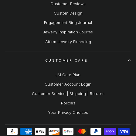
Customer Reviews
Custom Design
Engagement Ring Journal
Jewelry Inspiration Journal
Affirm Jewelry Financing
CUSTOMER CARE
JM Care Plan
Customer Account Login
Customer Service | Shipping | Returns
Policies
Your Privacy Choices