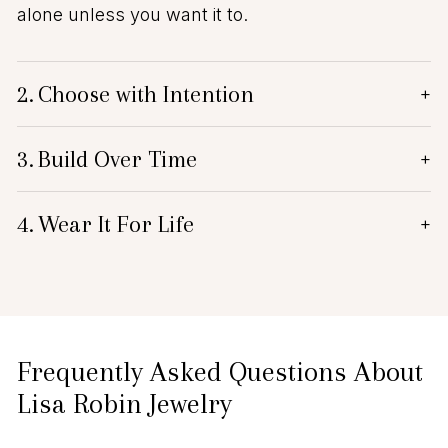
alone unless you want it to.
2.
Choose with Intention
+
3.
Build Over Time
+
4.
Wear It For Life
+
Frequently Asked Questions About
Lisa Robin Jewelry