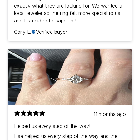
exactly what they are looking for. We wanted a
local jeweler so the ring felt more special to us
and Lisa did not disappoint!!
Carly L.
Verified buyer
11 months ago
Helped us every step of the way!
Lisa helped us every step of the way and the