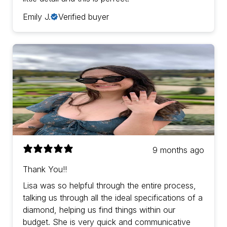
Emily J.
Verified buyer
9 months ago
Thank You!!
Lisa was so helpful through the entire process,
talking us through all the ideal specifications of a
diamond, helping us find things within our
budget. She is very quick and communicative