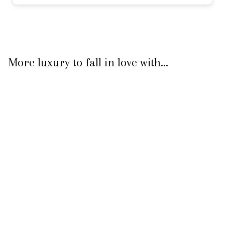
More luxury to fall in love with...
Gold Padlock
Necklace
$ 499.50