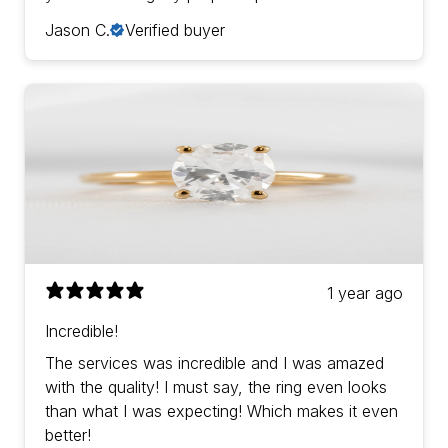
Jason C.
Verified buyer
1 year ago
Incredible!
The services was incredible and I was amazed
with the quality! I must say, the ring even looks
than what I was expecting! Which makes it even
better!