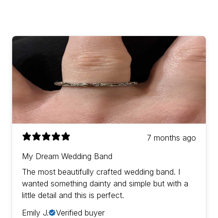
7 months ago
My Dream Wedding Band
The most beautifully crafted wedding band. I
wanted something dainty and simple but with a
little detail and this is perfect.
Emily J.
Verified buyer