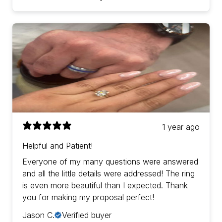
1 year ago
Helpful and Patient!
Everyone of my many questions were answered
and all the little details were addressed! The ring
is even more beautiful than I expected. Thank
you for making my proposal perfect!
Jason C.
Verified buyer