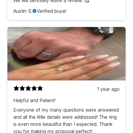
We will definitely leave a review. 🥰
Austin S.
Verified buyer
1 year ago
Helpful and Patient!
Everyone of my many questions were answered
and all the little details were addressed! The ring
is even more beautiful than I expected. Thank
you for making my proposal perfect!