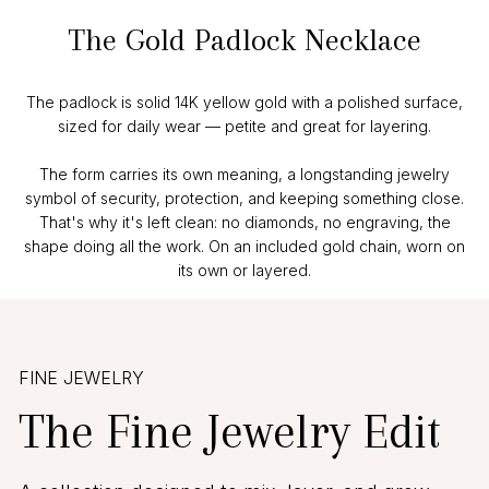
The Gold Padlock Necklace
The padlock is solid 14K yellow gold with a polished surface,
sized for daily wear — petite and great for layering.
The form carries its own meaning, a longstanding jewelry
symbol of security, protection, and keeping something close.
That's why it's left clean: no diamonds, no engraving, the
shape doing all the work. On an included gold chain, worn on
its own or layered.
FINE JEWELRY
The Fine Jewelry Edit