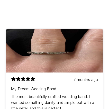
7 months ago
My Dream Wedding Band
The most beautifully crafted wedding band. I
wanted something dainty and simple but with a
little detail and this is perfect.