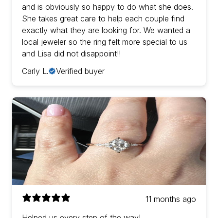
and is obviously so happy to do what she does.
She takes great care to help each couple find
exactly what they are looking for. We wanted a
local jeweler so the ring felt more special to us
and Lisa did not disappoint!!
Carly L.
Verified buyer
11 months ago
Helped us every step of the way!