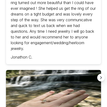
ring turned out more beautiful than I could have
ever imagined ! She helped us get the ring of our
dreams on a tight budget and was lovely every
step of the way. She was very communicative
and quick to text us back when we had
questions. Any time I need jewelry I will go back
to her and would recommend her to anyone
looking for engagement/wedding/heirloom
jewelry.
Jonathon C.