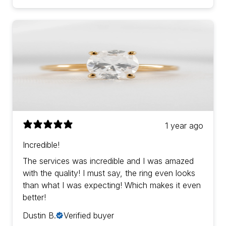
1 year ago
Incredible!
The services was incredible and I was amazed
with the quality! I must say, the ring even looks
than what I was expecting! Which makes it even
better!
Dustin B.
Verified buyer