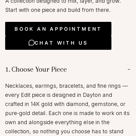
A collection designed to mix, layer, and grow.
Start with one piece and build from there.
BOOK AN APPOINTMENT
CHAT WITH US
1.
Choose Your Piece
−
Necklaces, earrings, bracelets, and fine rings —
every Edit piece is designed in Dayton and
crafted in 14K gold with diamond, gemstone, or
pure-gold detail. Each one is made to work on its
own and alongside everything else in the
collection, so nothing you choose has to stand