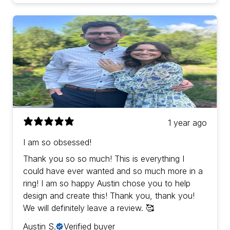
1 year ago
I am so obsessed!
Thank you so so much! This is everything I
could have ever wanted and so much more in a
ring! I am so happy Austin chose you to help
design and create this! Thank you, thank you!
We will definitely leave a review. 🥰
Austin S.
Verified buyer