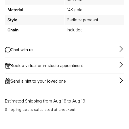
Material
14K gold
Style
Padlock pendant
Chain
Included
Chat with us
Book a virtual or in-studio appointment
Send a hint to your loved one
Estimated Shipping from Aug 16 to Aug 19
Shipping costs calculated at checkout