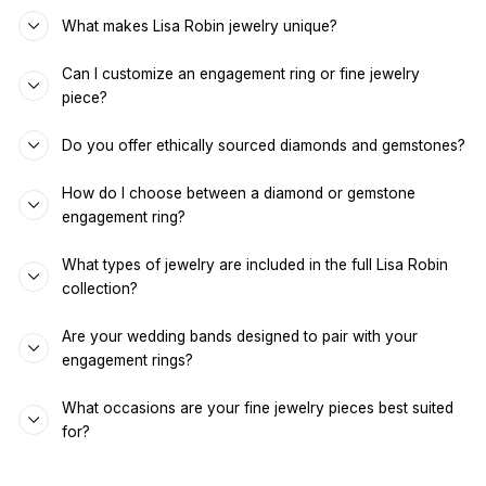
What makes Lisa Robin jewelry unique?
Can I customize an engagement ring or fine jewelry
piece?
Do you offer ethically sourced diamonds and gemstones?
How do I choose between a diamond or gemstone
engagement ring?
What types of jewelry are included in the full Lisa Robin
collection?
Are your wedding bands designed to pair with your
engagement rings?
What occasions are your fine jewelry pieces best suited
for?