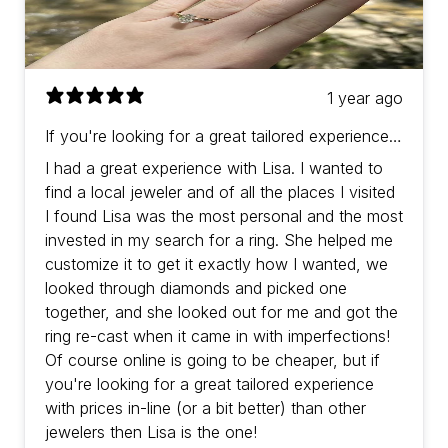
1 year ago
If you're looking for a great tailored experience
with prices in-line (or a bit better) than other
I had a great experience with Lisa. I wanted to
jewelers then Lisa is the one!
find a local jeweler and of all the places I visited
I found Lisa was the most personal and the most
invested in my search for a ring. She helped me
customize it to get it exactly how I wanted, we
looked through diamonds and picked one
together, and she looked out for me and got the
ring re-cast when it came in with imperfections!
Of course online is going to be cheaper, but if
you're looking for a great tailored experience
with prices in-line (or a bit better) than other
jewelers then Lisa is the one!