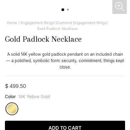
CL
(ES
Home
/
Engagement Rings
/
Diamond Engagement Rings
/
Gold Padlock Necklace
Gold Padlock Necklace
A solid 14K yellow gold padlock pendant on an included chain
— a polished, symbolic form: security, commitment, things kept
close.
Regular
$ 499.50
price
Color
14K Yellow Gold
ADD TO CART