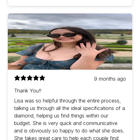
9 months ago
Thank You!!
Lisa was so helpful through the entire process,
talking us through all the ideal specifications of a
diamond, helping us find things within our
budget. She is very quick and communicative
and is obviously so happy to do what she does.
She takes great care to help each couple find