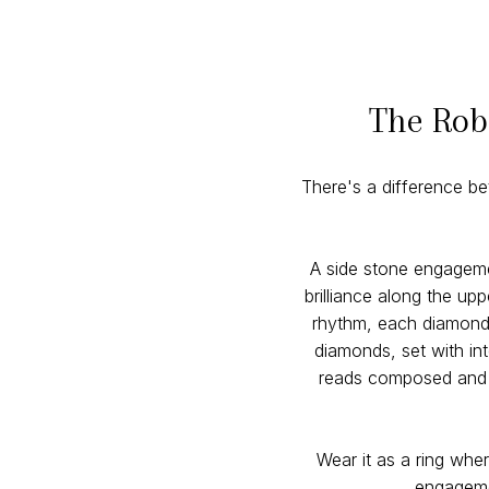
The Rob
There's a difference b
A side stone engageme
brilliance along the u
rhythm, each diamond r
diamonds, set with in
reads composed and p
Wear it as a ring wher
engagemen