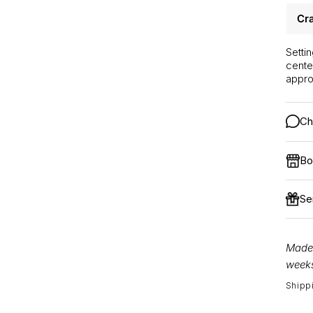
Cra
Setti
cente
appro
Ch
Bo
Se
Made 
weeks
Shipp