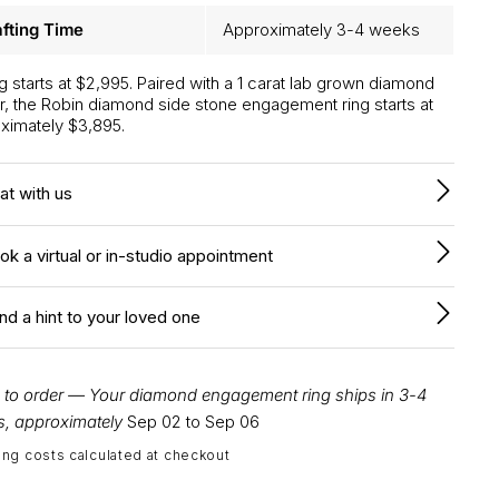
fting Time
Approximately 3-4 weeks
ng starts at $2,995. Paired with a 1 carat lab grown diamond
r, the Robin diamond side stone engagement ring starts at
ximately $3,895.
at with us
ok a virtual or in-studio appointment
nd a hint to your loved one
to order — Your diamond engagement ring ships in 3-4
, approximately
Sep 02 to Sep 06
ing costs calculated at checkout