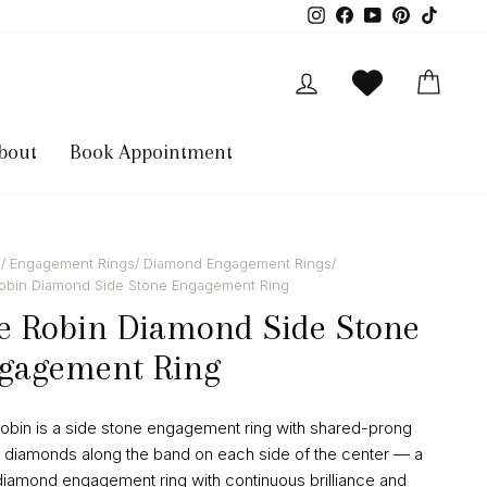
Instagram
Facebook
YouTube
Pinterest
TikTok
Log in
Cart
bout
Book Appointment
/
Engagement Rings
/
Diamond Engagement Rings
/
rat
obin Diamond Side Stone Engagement Ring
e Robin Diamond Side Stone
gagement Ring
obin is a side stone engagement ring with shared-prong
 diamonds along the band on each side of the center — a
diamond engagement ring with continuous brilliance and