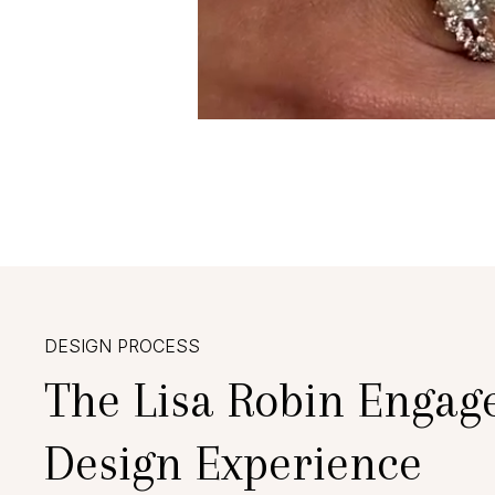
DESIGN PROCESS
The Lisa Robin Engag
Design Experience