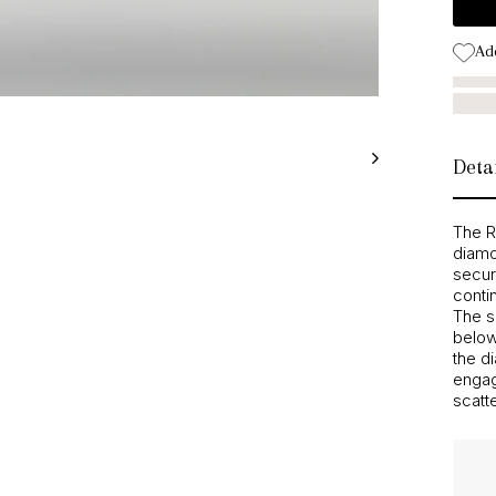
Add
Detai
The R
diamo
secur
conti
The s
below 
the d
engag
scatte