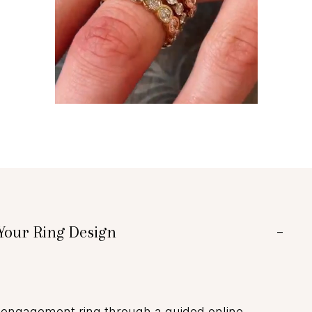
Your Ring Design
−
engagement ring through a guided online