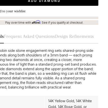
ADD DIAMOND
 to your wishlist
Affirm
Pay over time with
. See if you qualify at checkout.
ls
Frequent Asked Questions
Design Refinements
obin side stone engagement ring sets shared-prong side
nds along both shoulders of a 3mm band — each prong
ing two diamonds at once, creating a closer, more
nuous line of light than a standard prong-set band produces.
ide diamonds extend along the upper portion of the band;
that, the band is plain, so a wedding ring can sit flush while
iamond detail remains fully visible. As a shared prong
ement ring, the Robin reads structured rather than
red, balancing brilliance with practical wear.
14K Yellow Gold, 14K White
Gold, 14K Rose Gold, or