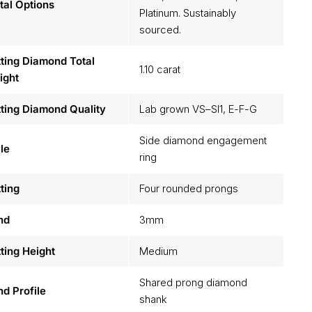
al Options
Platinum. Sustainably
sourced.
ting Diamond Total
1.10 carat
ight
ting Diamond Quality
Lab grown VS–SI1, E-F-G
Side diamond engagement
le
ring
ting
Four rounded prongs
nd
3mm
ting Height
Medium
Shared prong diamond
d Profile
shank