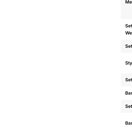
Met
Set
We
Set
Sty
Set
Ba
Set
Ban