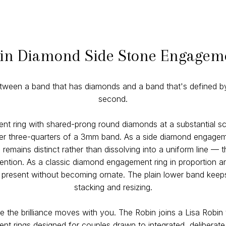
in Diamond Side Stone Engagem
etween a band that has diamonds and a band that's defined by
second.
nt ring with shared-prong round diamonds at a substantial sc
pper three-quarters of a 3mm band. As a side diamond engageme
emains distinct rather than dissolving into a uniform line — t
tention. As a classic diamond engagement ring in proportion an
resent without becoming ornate. The plain lower band keeps t
stacking and resizing.
e the brilliance moves with you. The Robin joins a Lisa Robin 
t rings designed for couples drawn to integrated, deliberate b