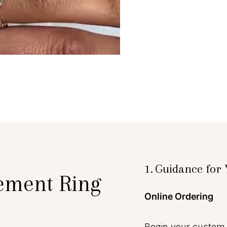
1.
Guidance for 
ement Ring
Online Ordering
Begin your custom 