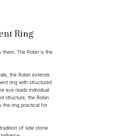
ent Ring
 them. The Robin is the
ale, the Robin extends
nt ring with structured
he eye reads individual
d structure, the Robin
he ring practical for
tradition of side stone
rilliance.