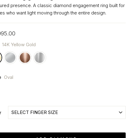
tured presence. A classic diamond engagement ring built for
es who want light moving through the entire design.
ar
995.00
r
14K Yellow Gold
e
Oval
r