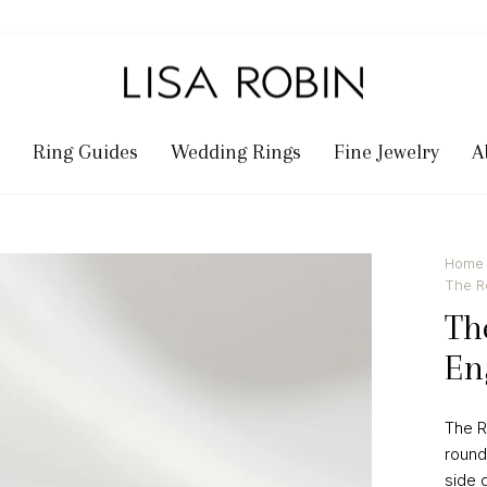
Ring Guides
Wedding Rings
Fine Jewelry
A
Home
Shown in 3.0 Ca
The R
Th
En
The R
round
side 