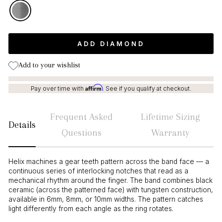
ADD DIAMOND
Add to your wishlist
Affirm
Pay over time with
. See if you qualify at checkout.
Frequent Asked
Lifetime Sizing
Details
Questions
Warranty
Helix machines a gear teeth pattern across the band face — a
continuous series of interlocking notches that read as a
mechanical rhythm around the finger. The band combines black
ceramic (across the patterned face) with tungsten construction,
available in 6mm, 8mm, or 10mm widths. The pattern catches
light differently from each angle as the ring rotates.