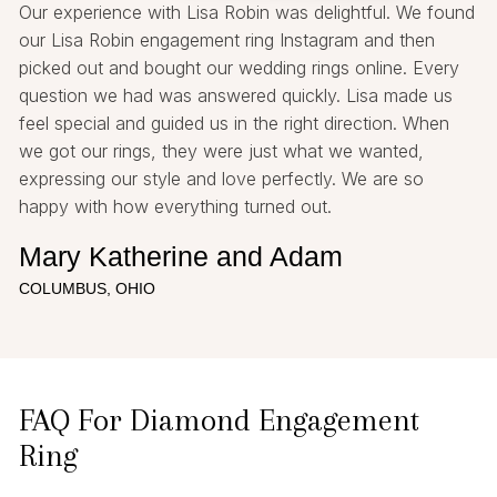
Our experience with Lisa Robin was delightful. We found
our Lisa Robin engagement ring Instagram and then
picked out and bought our wedding rings online. Every
question we had was answered quickly. Lisa made us
feel special and guided us in the right direction. When
we got our rings, they were just what we wanted,
expressing our style and love perfectly. We are so
happy with how everything turned out.
Mary Katherine and Adam
COLUMBUS, OHIO
FAQ For Diamond Engagement
Ring