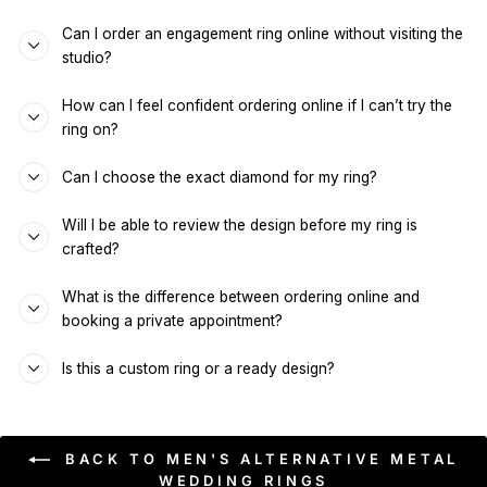
Can I order an engagement ring online without visiting the
studio?
How can I feel confident ordering online if I can’t try the
ring on?
Can I choose the exact diamond for my ring?
Will I be able to review the design before my ring is
crafted?
What is the difference between ordering online and
booking a private appointment?
Is this a custom ring or a ready design?
BACK TO MEN'S ALTERNATIVE METAL
WEDDING RINGS