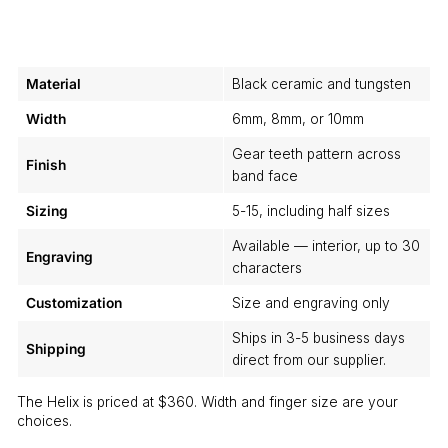
Material
Black ceramic and tungsten
Width
6mm, 8mm, or 10mm
Gear teeth pattern across
Finish
band face
Sizing
5-15, including half sizes
Available — interior, up to 30
Engraving
characters
Customization
Size and engraving only
Ships in 3-5 business days
Shipping
direct from our supplier.
The Helix is priced at $360. Width and finger size are your
choices.