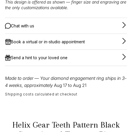
This design is offered as shown — finger size and engraving are
the only customizations available.
Chat with us
Book a virtual or in-studio appointment
Send a hint to your loved one
Made to order — Your diamond engagement ring ships in 3-
4 weeks, approximately
Aug 17 to Aug 21
Shipping costs calculated at checkout
Helix Gear Teeth Pattern Black