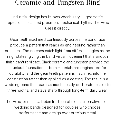
Ceramic and Tungsten Ring
Industrial design has its own vocabulary — geometric
repetition, machined precision, mechanical rhythm. The Helix
uses it directly.
Gear teeth machined continuously across the band face
produce a pattern that reads as engineering rather than
ornament. The notches catch light from different angles as the
ring rotates, giving the band visual movement that a smooth
finish can't replicate. Black ceramic and tungsten provide the
structural foundation — both materials are engineered for
durability, and the gear teeth pattern is machined into the
construction rather than applied as a coating. The result is a
wedding band that reads as mechanically deliberate, scales to
three widths, and stays sharp through long-term daily wear.
The Helix joins a Lisa Robin tradition of men's alternative metal
wedding bands designed for couples who choose
performance and design over precious metal.