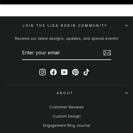
JOIN THE LISA ROBIN COMMUNITY
Receive our latest designs, updates, and special events!
ENTER
SUBSCRIBE
YOUR
EMAIL
Instagram
Facebook
YouTube
Pinterest
TikTok
ABOUT
Customer Reviews
Custom Design
Engagement Ring Journal