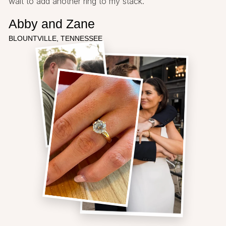
wait to add another ring to my stack.
Abby and Zane
BLOUNTVILLE, TENNESSEE