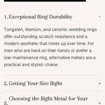
1.
Exceptional Ring Durability
−
Tungsten, titanium, and ceramic wedding rings
offer outstanding scratch resistance and a
modern aesthetic that holds up over time. For
men who are hard on their hands or prefer a
low-maintenance ring, alternative metals are a
practical and stylish choice.
2.
Getting Your Size Right
+
Choosing the Right Metal for Your
3.
+