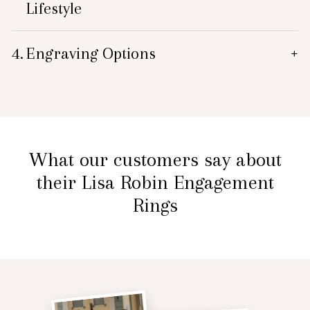
Lifestyle
4.
Engraving Options
+
What our customers say about
their Lisa Robin Engagement
Rings