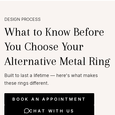
DESIGN PROCESS
What to Know Before
You Choose Your
Alternative Metal Ring
Built to last a lifetime — here's what makes
these rings different.
BOOK AN APPOINTMENT
CHAT WITH US