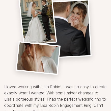
I loved working with Lisa Robin! It was so easy to create
exactly what I wanted. With some minor changes to
Lisa's gorgeous styles, I had the perfect wedding ring to
coordinate with my Lisa Robin Engagement Ring. Can’t