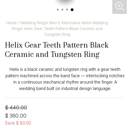
CL
(ES
Home
/
Wedding Rings
/
Men's Alternative Metal Wedding
Rings
/
Helix Gear Teeth Pattern Black Ceramic and
Tungsten Ring
Helix Gear Teeth Pattern Black
Ceramic and Tungsten Ring
Helix is a black ceramic and tungsten ring with a gear teeth
pattern machined across the band face — interlocking notches
in a continuous mechanical rhythm around the finger. A
wedding band built on industrial design language.
Regular
Sale
$ 440.00
price
price
$ 360.00
Save $ 80.00