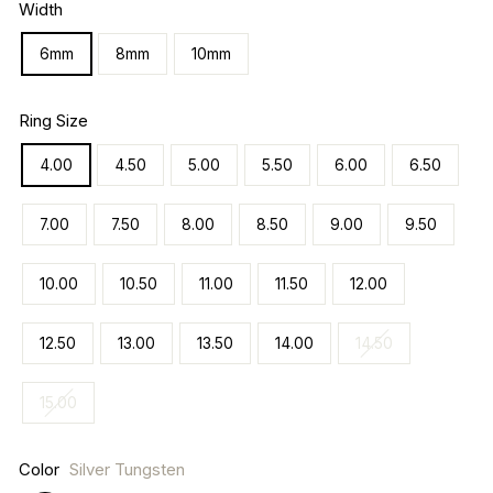
Width
6mm
8mm
10mm
Ring Size
4.00
4.50
5.00
5.50
6.00
6.50
7.00
7.50
8.00
8.50
9.00
9.50
10.00
10.50
11.00
11.50
12.00
12.50
13.00
13.50
14.00
14.50
15.00
Color
Silver Tungsten